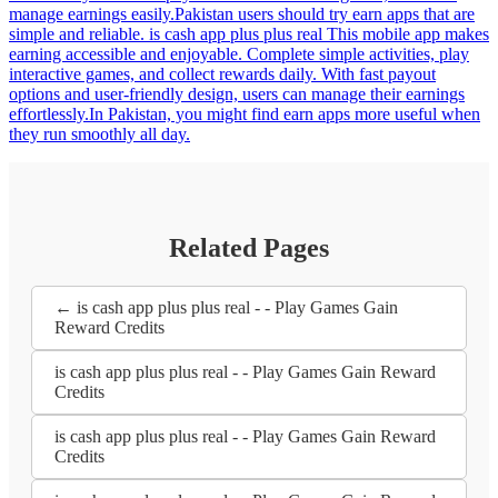
manage earnings easily.Pakistan users should try earn apps that are
simple and reliable. is cash app plus plus real This mobile app makes
earning accessible and enjoyable. Complete simple activities, play
interactive games, and collect rewards daily. With fast payout
options and user-friendly design, users can manage their earnings
effortlessly.In Pakistan, you might find earn apps more useful when
they run smoothly all day.
Related Pages
← is cash app plus plus real - - Play Games Gain
Reward Credits
is cash app plus plus real - - Play Games Gain Reward
Credits
is cash app plus plus real - - Play Games Gain Reward
Credits