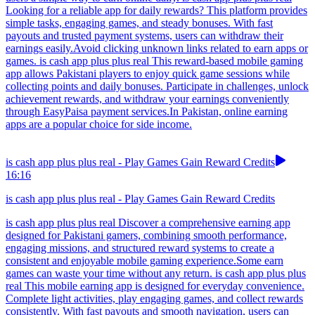
Looking for a reliable app for daily rewards? This platform provides
simple tasks, engaging games, and steady bonuses. With fast
payouts and trusted payment systems, users can withdraw their
earnings easily.Avoid clicking unknown links related to earn apps or
games. is cash app plus plus real This reward-based mobile gaming
app allows Pakistani players to enjoy quick game sessions while
collecting points and daily bonuses. Participate in challenges, unlock
achievement rewards, and withdraw your earnings conveniently
through EasyPaisa payment services.In Pakistan, online earning
apps are a popular choice for side income.
is cash app plus plus real - Play Games Gain Reward Credits
16:16
is cash app plus plus real - Play Games Gain Reward Credits
is cash app plus plus real Discover a comprehensive earning app
designed for Pakistani gamers, combining smooth performance,
engaging missions, and structured reward systems to create a
consistent and enjoyable mobile gaming experience.Some earn
games can waste your time without any return. is cash app plus plus
real This mobile earning app is designed for everyday convenience.
Complete light activities, play engaging games, and collect rewards
consistently. With fast payouts and smooth navigation, users can