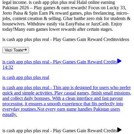
legal income. is cash app plus plus real Halal online earning
Pakistan 2026 – Play games & earn rewards! Focus on Lucky 33,
Jeeto Paisa & Spin Earn Pk reward games, plus freelancing, micro-
jobs, content creation & selling. Ghar baithe zero risk for students &
housewives. Withdraw easily via EasyPaisa or JazzCash. Enjoy
today!Many earn games lower rewards after certain stages.
is cash app plus plus real - Play Games Gain Reward Credits
videos
Vezi Toate
is cash app plus plus real - Play Games Gain Reward Credits
14:32
is cash app plus plus real
is cash app plus plus real - This app is designed for users who prefer
quick and simple activities. Play casual games, finish small missions,
and collect daily bonuses. With a clean interface and fast payout
processing, it ensures a smooth experience that fits perfectly into
everyday routines.Not every earn game handles Pakistan users
equally.
is cash app plus plus real - Play Games Gain Reward Credits