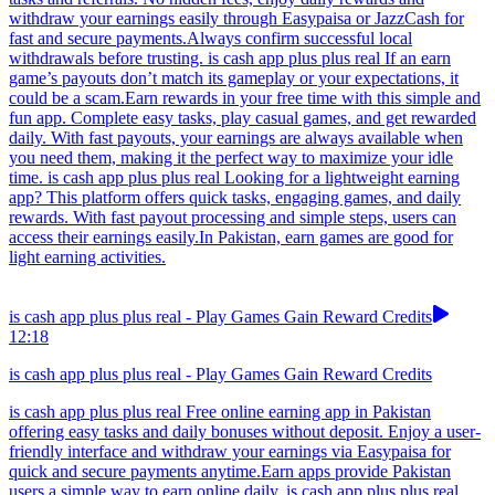
withdraw your earnings easily through Easypaisa or JazzCash for
fast and secure payments.Always confirm successful local
withdrawals before trusting. is cash app plus plus real If an earn
game’s payouts don’t match its gameplay or your expectations, it
could be a scam.Earn rewards in your free time with this simple and
fun app. Complete easy tasks, play casual games, and get rewarded
daily. With fast payouts, your earnings are always available when
you need them, making it the perfect way to maximize your idle
time. is cash app plus plus real Looking for a lightweight earning
app? This platform offers quick tasks, engaging games, and daily
rewards. With fast payout processing and simple steps, users can
access their earnings easily.In Pakistan, earn games are good for
light earning activities.
is cash app plus plus real - Play Games Gain Reward Credits
12:18
is cash app plus plus real - Play Games Gain Reward Credits
is cash app plus plus real Free online earning app in Pakistan
offering easy tasks and daily bonuses without deposit. Enjoy a user-
friendly interface and withdraw your earnings via Easypaisa for
quick and secure payments anytime.Earn apps provide Pakistan
users a simple way to earn online daily. is cash app plus plus real