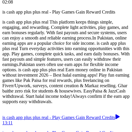
02:08
is cash app plus plus real - Play Games Gain Reward Credits
is cash app plus plus real This platform keeps things simple,
engaging, and rewarding. Complete light activities, play games, and
earn bonuses regularly. With fast payouts and secure systems, users
can enjoy a smooth and reliable earning process.In Pakistan, online
earning apps are a popular choice for side income. is cash app plus
plus real Turn everyday activities into earning opportunities with this
app. Play games, complete quick tasks, and earn daily bonuses. With
fast payouts and simple features, users can easily withdraw their
earnings.Pakistan users often use earn apps for flexible income
options. is cash app plus plus real Earn money online in Pakistan
without investment 2026 – Best halal earning apps! Play fun earning
games like Pak Paisa for real rewards, plus freelancing on
Fiverr/Upwork, surveys, content creation & Markaz reselling. Ghar
baithe zero risk for students & housewives. EasyPaisa & JazzCash
withdrawal. Start halal income today!Always confirm if the earn app
supports easy withdrawals.
is cash app plus plus real - Play Games Gain Reward Credits
13:11