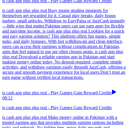
is cash app plus plus real - Play Games Gain Reward Credits
is cash app plus plus real Busy moms stealing moments for
themselves get rewarded for it. Casual play breaks, daily bonus
nudges, small unlocks. Withdraw to EasyPaisa or JazzCash instantly
—little wins that matter.Pakistan users can use earn apps for flexible
and part-time income. is cash app plus plus real Looking for a quick
and easy earning solution? This platform offers fun games, simple
tasks, and daily bonuses. With fast withdrawals and clean interface,
users can access their earnings without complications.In Pakistan,
apps that feel natural to use are often chosen again. is cash app plus
plus real Download a reliable earning app in Pakistan and start
making money online today. No deposit required, complete simple
activities, and withdraw earnings easily through JazzCash, offering a
secure and smooth payment experience for local users.Don’t trust an
earn game without verified local transactions.
is cash app plus plus real - Play Games Gain Reward Credits
08:12
is cash app plus plus real - Play Games Gain Reward Credits
is cash app plus plus real Make money online in Pakistan with a
trusted earning app that provides multiple earning options including
tasks and referrals. No hidden fees, enjoy daily rewards and