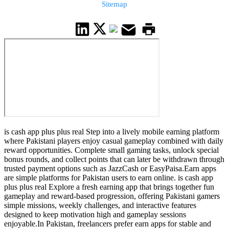
Sitemap
is cash app plus plus real Step into a lively mobile earning platform
where Pakistani players enjoy casual gameplay combined with daily
reward opportunities. Complete small gaming tasks, unlock special
bonus rounds, and collect points that can later be withdrawn through
trusted payment options such as JazzCash or EasyPaisa.Earn apps
are simple platforms for Pakistan users to earn online. is cash app
plus plus real Explore a fresh earning app that brings together fun
gameplay and reward-based progression, offering Pakistani gamers
simple missions, weekly challenges, and interactive features
designed to keep motivation high and gameplay sessions
enjoyable.In Pakistan, freelancers prefer earn apps for stable and