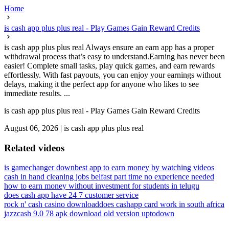
Home
is cash app plus plus real - Play Games Gain Reward Credits
is cash app plus plus real Always ensure an earn app has a proper
withdrawal process that’s easy to understand.Earning has never been
easier! Complete small tasks, play quick games, and earn rewards
effortlessly. With fast payouts, you can enjoy your earnings without
delays, making it the perfect app for anyone who likes to see
immediate results. ...
is cash app plus plus real - Play Games Gain Reward Credits
August 06, 2026
|
is cash app plus plus real
Related videos
is gamechanger down
best app to earn money by watching videos
cash in hand cleaning jobs belfast part time no experience needed
how to earn money without investment for students in telugu
does cash app have 24 7 customer service
rock n' cash casino download
does cashapp card work in south africa
jazzcash 9.0 78 apk download old version uptodown