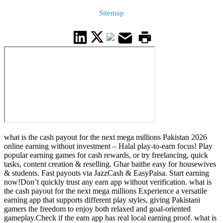
Sitemap
what is the cash payout for the next mega millions Pakistan 2026
online earning without investment – Halal play-to-earn focus! Play
popular earning games for cash rewards, or try freelancing, quick
tasks, content creation & reselling. Ghar baithe easy for housewives
& students. Fast payouts via JazzCash & EasyPaisa. Start earning
now!Don’t quickly trust any earn app without verification. what is
the cash payout for the next mega millions Experience a versatile
earning app that supports different play styles, giving Pakistani
gamers the freedom to enjoy both relaxed and goal-oriented
gameplay.Check if the earn app has real local earning proof. what is