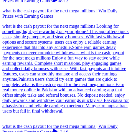
Prizes with Earning Games
08:12
what is the cash payout for the next mega millions | Win Daily
Prizes with Earning Games
what is the cash payout for the next mega millions Looking for
something light yet rewarding on your phone? This app offers quick
tasks, simple gameplay, and steady bonuses. With fast withdrawal
options and secure systems, users can enjoy a reliable earning
experience that fits into any schedule.Some earn games delay
payments or never complete withdrawals. what is the cash payout
for the next mega millions Enjoy a fun way to stay active while
earning rewards. Complete short missions, play engaging games,
and collect daily bonuses with ease. With fast payouts and intuitive
features, users can smoothly manage and access their earnings
anytime.Pakistan users should try earn games that are quick to
complete. what is the cash payout for the next mega millions Earn
real money online in Pakistan with an advanced earning app that
offers simple tasks and referral bonuses. No deposit needed, enjoy
daily rewards and withdraw your earnings quickly via Easypaisa for
a hassle-free and reliable earning experience.Many earn apps attract
users but fail in final withdrawal.
what is the cash payout for the next mega millions | Win Daily