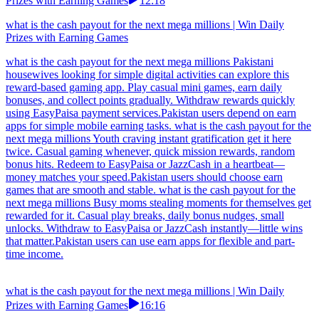
Prizes with Earning Games
12:18
what is the cash payout for the next mega millions | Win Daily
Prizes with Earning Games
what is the cash payout for the next mega millions Pakistani
housewives looking for simple digital activities can explore this
reward-based gaming app. Play casual mini games, earn daily
bonuses, and collect points gradually. Withdraw rewards quickly
using EasyPaisa payment services.Pakistan users depend on earn
apps for simple mobile earning tasks. what is the cash payout for the
next mega millions Youth craving instant gratification get it here
twice. Casual gaming whenever, quick mission rewards, random
bonus hits. Redeem to EasyPaisa or JazzCash in a heartbeat—
money matches your speed.Pakistan users should choose earn
games that are smooth and stable. what is the cash payout for the
next mega millions Busy moms stealing moments for themselves get
rewarded for it. Casual play breaks, daily bonus nudges, small
unlocks. Withdraw to EasyPaisa or JazzCash instantly—little wins
that matter.Pakistan users can use earn apps for flexible and part-
time income.
what is the cash payout for the next mega millions | Win Daily
Prizes with Earning Games
16:16