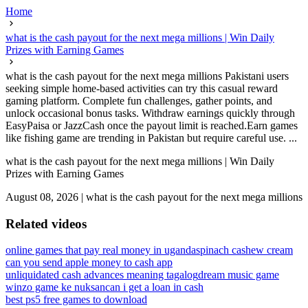
Home
what is the cash payout for the next mega millions | Win Daily
Prizes with Earning Games
what is the cash payout for the next mega millions Pakistani users
seeking simple home-based activities can try this casual reward
gaming platform. Complete fun challenges, gather points, and
unlock occasional bonus tasks. Withdraw earnings quickly through
EasyPaisa or JazzCash once the payout limit is reached.Earn games
like fishing game are trending in Pakistan but require careful use. ...
what is the cash payout for the next mega millions | Win Daily
Prizes with Earning Games
August 08, 2026
|
what is the cash payout for the next mega millions
Related videos
online games that pay real money in uganda
spinach cashew cream
can you send apple money to cash app
unliquidated cash advances meaning tagalog
dream music game
winzo game ke nuksan
can i get a loan in cash
best ps5 free games to download