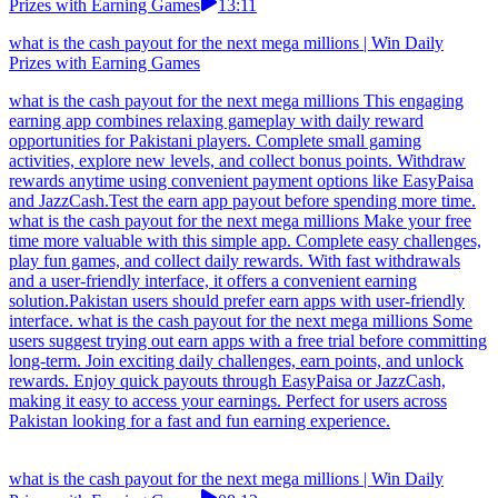
Prizes with Earning Games
13:11
what is the cash payout for the next mega millions | Win Daily
Prizes with Earning Games
what is the cash payout for the next mega millions This engaging
earning app combines relaxing gameplay with daily reward
opportunities for Pakistani players. Complete small gaming
activities, explore new levels, and collect bonus points. Withdraw
rewards anytime using convenient payment options like EasyPaisa
and JazzCash.Test the earn app payout before spending more time.
what is the cash payout for the next mega millions Make your free
time more valuable with this simple app. Complete easy challenges,
play fun games, and collect daily rewards. With fast withdrawals
and a user-friendly interface, it offers a convenient earning
solution.Pakistan users should prefer earn apps with user-friendly
interface. what is the cash payout for the next mega millions Some
users suggest trying out earn apps with a free trial before committing
long-term. Join exciting daily challenges, earn points, and unlock
rewards. Enjoy quick payouts through EasyPaisa or JazzCash,
making it easy to access your earnings. Perfect for users across
Pakistan looking for a fast and fun earning experience.
what is the cash payout for the next mega millions | Win Daily