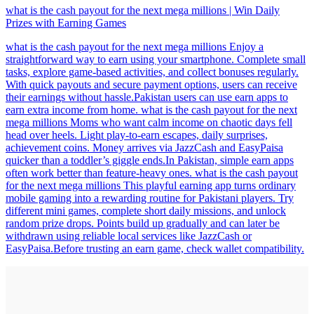
what is the cash payout for the next mega millions | Win Daily
Prizes with Earning Games
what is the cash payout for the next mega millions Enjoy a
straightforward way to earn using your smartphone. Complete small
tasks, explore game-based activities, and collect bonuses regularly.
With quick payouts and secure payment options, users can receive
their earnings without hassle.Pakistan users can use earn apps to
earn extra income from home. what is the cash payout for the next
mega millions Moms who want calm income on chaotic days fell
head over heels. Light play-to-earn escapes, daily surprises,
achievement coins. Money arrives via JazzCash and EasyPaisa
quicker than a toddler’s giggle ends.In Pakistan, simple earn apps
often work better than feature-heavy ones. what is the cash payout
for the next mega millions This playful earning app turns ordinary
mobile gaming into a rewarding routine for Pakistani players. Try
different mini games, complete short daily missions, and unlock
random prize drops. Points build up gradually and can later be
withdrawn using reliable local services like JazzCash or
EasyPaisa.Before trusting an earn game, check wallet compatibility.