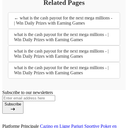
Related Pages
← what is the cash payout for the next mega millions -
| Win Daily Prizes with Earning Games
what is the cash payout for the next mega millions - |
Win Daily Prizes with Earning Games
what is the cash payout for the next mega millions - |
Win Daily Prizes with Earning Games
what is the cash payout for the next mega millions - |
Win Daily Prizes with Earning Games
Subscribe to our newsletters
Subscribe
Platforme Principale
Cazino en Ligne
Pariuri Sportive
Poker en