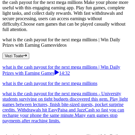
the cash payout for the next mega millions Make your phone more
useful with this engaging earning app. Play fun games, complete
light tasks, and collect daily rewards. With fast withdrawals and
secure processing, users can access earnings without
difficulty.Choose earn games that can be played casually without
full attention.
what is the cash payout for the next mega millions | Win Daily
Prizes with Earning Games
videos
Vezi Toate
what is the cash payout for the next mega millions | Win Daily
Prizes with Earning Games
14:32
what is the cash payout for the next mega millions
what is the cash payout for the next mega millions - University
students surviving on tight budgets discovered this gem. Play light
games between lectures, finish bite-sized quests, pocket surprise
credits. Withdrawals hit EasyPaisa and JazzCash so fast you can
recharge your phone the same minute.Many earn games stop
payments after reaching limits.