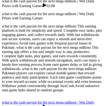
what is the cash payout for the next mega millions | Win Daily
Prizes with Earning Games
02:08
what is the cash payout for the next mega millions | Win Daily
Prizes with Earning Games
what is the cash payout for the next mega millions This earning
platform is built for simplicity and speed. Complete easy tasks, play
engaging games, and collect rewards daily. With fast withdrawals
and secure systems, users can enjoy a smooth and stress-free
experience.Avoid earn games with frequent payout issues in
Pakistan. what is the cash payout for the next mega millions This
earning app offers a fun and simple way to stay productive.
Complete light tasks, play games, and earn rewards consistently.
With quick withdrawals and smooth navigation, users can enjoy a
hassle-free earning process.Some earn games delay or fail in giving
withdrawals. what is the cash payout for the next mega millions
Pakistani players can explore casual mobile games that reward
patience and daily participation. Each mini game contributes points
to your reward account, while occasional events add extra bonuses.
Withdraw points conveniently through JazzCash.Avoid unknown
earn game links shared in random groups.
what is the cash payout for the next mega millions | Win Daily