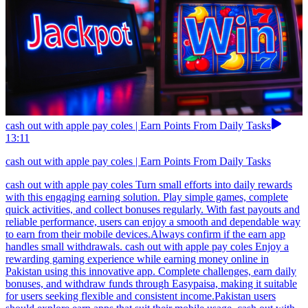
cash out with apple pay coles | Earn Points From Daily Tasks
13:11
cash out with apple pay coles | Earn Points From Daily Tasks
cash out with apple pay coles Turn small efforts into daily rewards
with this engaging earning solution. Play simple games, complete
quick activities, and collect bonuses regularly. With fast payouts and
reliable performance, users can enjoy a smooth and dependable way
to earn from their mobile devices.Always confirm if the earn app
handles small withdrawals. cash out with apple pay coles Enjoy a
rewarding gaming experience while earning money online in
Pakistan using this innovative app. Complete challenges, earn daily
bonuses, and withdraw funds through Easypaisa, making it suitable
for users seeking flexible and consistent income.Pakistan users