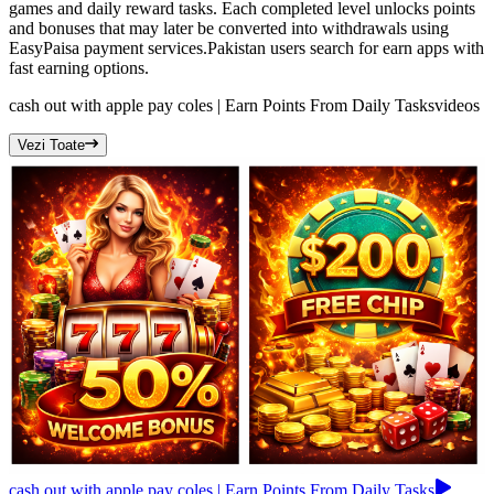
games and daily reward tasks. Each completed level unlocks points
and bonuses that may later be converted into withdrawals using
EasyPaisa payment services.Pakistan users search for earn apps with
fast earning options.
cash out with apple pay coles | Earn Points From Daily Tasks
videos
Vezi Toate
cash out with apple pay coles | Earn Points From Daily Tasks