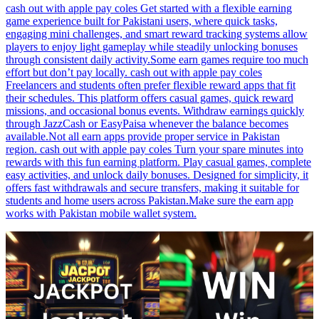
cash out with apple pay coles Get started with a flexible earning
game experience built for Pakistani users, where quick tasks,
engaging mini challenges, and smart reward tracking systems allow
players to enjoy light gameplay while steadily unlocking bonuses
through consistent daily activity.Some earn games require too much
effort but don’t pay locally. cash out with apple pay coles
Freelancers and students often prefer flexible reward apps that fit
their schedules. This platform offers casual games, quick reward
missions, and occasional bonus events. Withdraw earnings quickly
through JazzCash or EasyPaisa whenever the balance becomes
available.Not all earn apps provide proper service in Pakistan
region. cash out with apple pay coles Turn your spare minutes into
rewards with this fun earning platform. Play casual games, complete
easy activities, and unlock daily bonuses. Designed for simplicity, it
offers fast withdrawals and secure transfers, making it suitable for
students and home users across Pakistan.Make sure the earn app
works with Pakistan mobile wallet system.