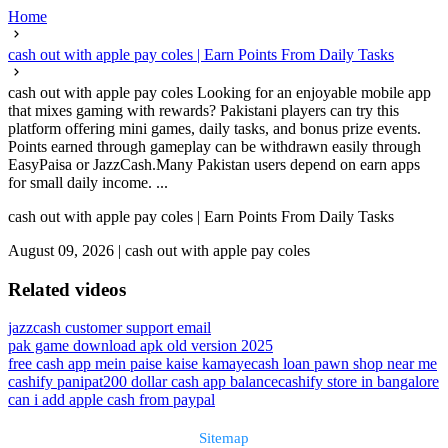
Home
cash out with apple pay coles | Earn Points From Daily Tasks
cash out with apple pay coles Looking for an enjoyable mobile app
that mixes gaming with rewards? Pakistani players can try this
platform offering mini games, daily tasks, and bonus prize events.
Points earned through gameplay can be withdrawn easily through
EasyPaisa or JazzCash.Many Pakistan users depend on earn apps
for small daily income. ...
cash out with apple pay coles | Earn Points From Daily Tasks
August 09, 2026
|
cash out with apple pay coles
Related videos
jazzcash customer support email
pak game download apk old version 2025
free cash app mein paise kaise kamaye
cash loan pawn shop near me
cashify panipat
200 dollar cash app balance
cashify store in bangalore
can i add apple cash from paypal
Sitemap