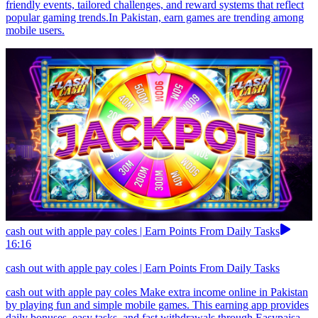
friendly events, tailored challenges, and reward systems that reflect
popular gaming trends.In Pakistan, earn games are trending among
mobile users.
cash out with apple pay coles | Earn Points From Daily Tasks
16:16
cash out with apple pay coles | Earn Points From Daily Tasks
cash out with apple pay coles Make extra income online in Pakistan
by playing fun and simple mobile games. This earning app provides
daily bonuses, easy tasks, and fast withdrawals through Easypaisa,