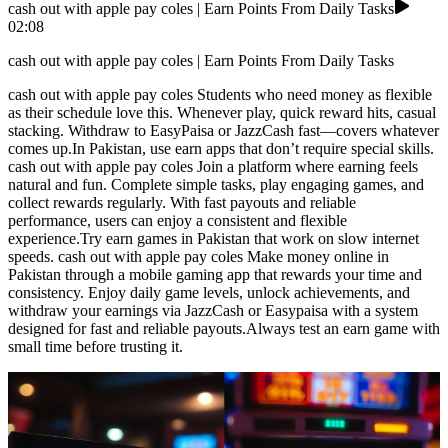
cash out with apple pay coles | Earn Points From Daily Tasks
02:08
cash out with apple pay coles | Earn Points From Daily Tasks
cash out with apple pay coles Students who need money as flexible
as their schedule love this. Whenever play, quick reward hits, casual
stacking. Withdraw to EasyPaisa or JazzCash fast—covers whatever
comes up.In Pakistan, use earn apps that don’t require special skills.
cash out with apple pay coles Join a platform where earning feels
natural and fun. Complete simple tasks, play engaging games, and
collect rewards regularly. With fast payouts and reliable
performance, users can enjoy a consistent and flexible
experience.Try earn games in Pakistan that work on slow internet
speeds. cash out with apple pay coles Make money online in
Pakistan through a mobile gaming app that rewards your time and
consistency. Enjoy daily game levels, unlock achievements, and
withdraw your earnings via JazzCash or Easypaisa with a system
designed for fast and reliable payouts.Always test an earn game with
small time before trusting it.