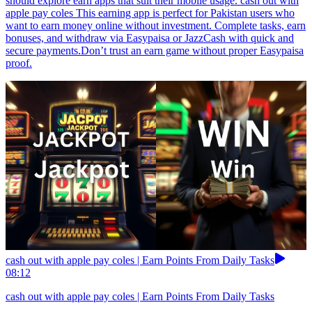
should explore earn apps that suit their mobile usage. cash out with
apple pay coles This earning app is perfect for Pakistan users who
want to earn money online without investment. Complete tasks, earn
bonuses, and withdraw via Easypaisa or JazzCash with quick and
secure payments.Don’t trust an earn game without proper Easypaisa
proof.
cash out with apple pay coles | Earn Points From Daily Tasks
08:12
cash out with apple pay coles | Earn Points From Daily Tasks