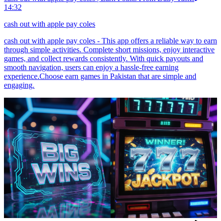
14:32
cash out with apple pay coles
cash out with apple pay coles - This app offers a reliable way to earn
through simple activities. Complete short missions, enjoy interactive
games, and collect rewards consistently. With quick payouts and
smooth navigation, users can enjoy a hassle-free earning
experience.Choose earn games in Pakistan that are simple and
engaging.