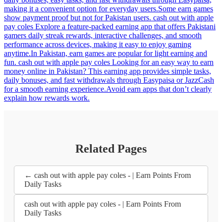
making it a convenient option for everyday users.Some earn games
show payment proof but not for Pakistan users. cash out with apple
pay coles Explore a feature-packed earning app that offers Pakistani
gamers daily streak rewards, interactive challenges, and smooth
performance across devices, making it easy to enjoy gaming
anytime.In Pakistan, earn games are popular for light earning and
fun. cash out with apple pay coles Looking for an easy way to earn
money online in Pakistan? This earning app provides simple tasks,
daily bonuses, and fast withdrawals through Easypaisa or JazzCash
for a smooth earning experience.Avoid earn apps that don’t clearly
explain how rewards work.
Related Pages
← cash out with apple pay coles - | Earn Points From
Daily Tasks
cash out with apple pay coles - | Earn Points From
Daily Tasks