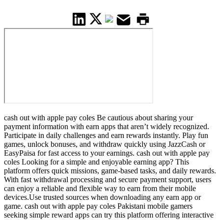
cash out with apple pay coles Be cautious about sharing your
payment information with earn apps that aren’t widely recognized.
Participate in daily challenges and earn rewards instantly. Play fun
games, unlock bonuses, and withdraw quickly using JazzCash or
EasyPaisa for fast access to your earnings. cash out with apple pay
coles Looking for a simple and enjoyable earning app? This
platform offers quick missions, game-based tasks, and daily rewards.
With fast withdrawal processing and secure payment support, users
can enjoy a reliable and flexible way to earn from their mobile
devices.Use trusted sources when downloading any earn app or
game. cash out with apple pay coles Pakistani mobile gamers
seeking simple reward apps can try this platform offering interactive