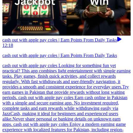
cash out with apple pay coles | Earn Points From Daily Tasks
12:18
cash out with apple pay coles | Earn Points From Daily Tasks
cash out with apple pay coles Looking for something fun yet
practical? This app combines light entertainment with simple earning
tasks. Play games, finish quick activities, and collect rewards
regularly. With fast withdrawals and user-friendly navigation, it
provides a smooth and consistent experience for everyday users.Try
earn games in Pakistan that provide rewards without long waiting
periods. cash out with apple pay coles Earn cash online in Pakistan
with a simple and secure earning app. No investment required,
complete tasks and earn rewards while withdrawing easily via
JazzCash, making it ideal for beginners and experienced users
alike.Never share personal or banking details on unknown earn
apps. cash out with apple pay coles Enjoy a modern earning game
experience with localized features for Pakistan, including region-