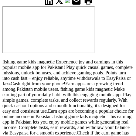
fishing game kids magnetic Experience joy and earnings in this
popular mobile app for Pakistan! Play quick casual games, complete
missions, unlock bonuses, and achieve gaming goals. Points turn
into cash fast – enjoy reliable, anytime withdrawals to EasyPaisa or
JazzCash right from your phone!Earn apps are a growing trend
among Pakistan mobile users. fishing game kids magnetic Make
earning part of your daily habit with this engaging mobile app. Play
simple games, complete tasks, and collect rewards regularly. With
quick cashout options and smooth functionality, it’s designed for
easy and consistent use.Earn apps are becoming a popular choice for
online income in Pakistan. fishing game kids magnetic This earning
app in Pakistan lets you enjoy mobile games while generating real
income. Complete tasks, earn rewards, and withdraw your balance
via Easypaisa for a smooth experience.Check if the earn game has