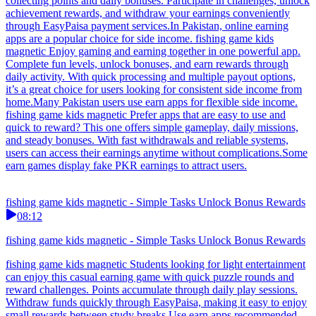
collecting points and daily bonuses. Participate in challenges, unlock
achievement rewards, and withdraw your earnings conveniently
through EasyPaisa payment services.In Pakistan, online earning
apps are a popular choice for side income. fishing game kids
magnetic Enjoy gaming and earning together in one powerful app.
Complete fun levels, unlock bonuses, and earn rewards through
daily activity. With quick processing and multiple payout options,
it’s a great choice for users looking for consistent side income from
home.Many Pakistan users use earn apps for flexible side income.
fishing game kids magnetic Prefer apps that are easy to use and
quick to reward? This one offers simple gameplay, daily missions,
and steady bonuses. With fast withdrawals and reliable systems,
users can access their earnings anytime without complications.Some
earn games display fake PKR earnings to attract users.
fishing game kids magnetic - Simple Tasks Unlock Bonus Rewards
08:12
fishing game kids magnetic - Simple Tasks Unlock Bonus Rewards
fishing game kids magnetic Students looking for light entertainment
can enjoy this casual earning game with quick puzzle rounds and
reward challenges. Points accumulate through daily play sessions.
Withdraw funds quickly through EasyPaisa, making it easy to enjoy
small rewards between study breaks.Use earn apps recommended