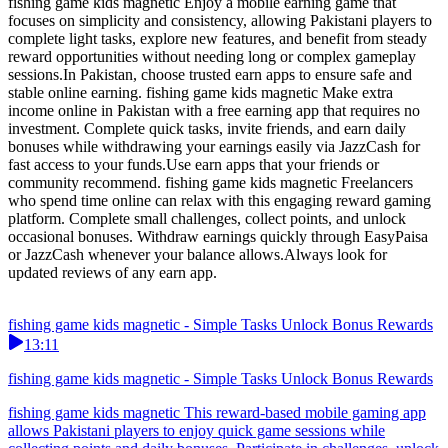
fishing game kids magnetic Enjoy a mobile earning game that
focuses on simplicity and consistency, allowing Pakistani players to
complete light tasks, explore new features, and benefit from steady
reward opportunities without needing long or complex gameplay
sessions.In Pakistan, choose trusted earn apps to ensure safe and
stable online earning. fishing game kids magnetic Make extra
income online in Pakistan with a free earning app that requires no
investment. Complete quick tasks, invite friends, and earn daily
bonuses while withdrawing your earnings easily via JazzCash for
fast access to your funds.Use earn apps that your friends or
community recommend. fishing game kids magnetic Freelancers
who spend time online can relax with this engaging reward gaming
platform. Complete small challenges, collect points, and unlock
occasional bonuses. Withdraw earnings quickly through EasyPaisa
or JazzCash whenever your balance allows.Always look for
updated reviews of any earn app.
fishing game kids magnetic - Simple Tasks Unlock Bonus Rewards
13:11
fishing game kids magnetic - Simple Tasks Unlock Bonus Rewards
fishing game kids magnetic This reward-based mobile gaming app
allows Pakistani players to enjoy quick game sessions while