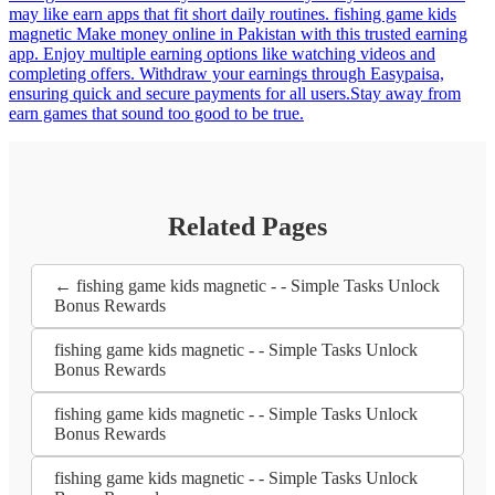
may like earn apps that fit short daily routines. fishing game kids
magnetic Make money online in Pakistan with this trusted earning
app. Enjoy multiple earning options like watching videos and
completing offers. Withdraw your earnings through Easypaisa,
ensuring quick and secure payments for all users.Stay away from
earn games that sound too good to be true.
Related Pages
← fishing game kids magnetic - - Simple Tasks Unlock
Bonus Rewards
fishing game kids magnetic - - Simple Tasks Unlock
Bonus Rewards
fishing game kids magnetic - - Simple Tasks Unlock
Bonus Rewards
fishing game kids magnetic - - Simple Tasks Unlock