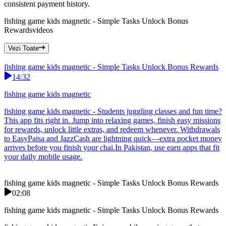
consistent payment history.
fishing game kids magnetic - Simple Tasks Unlock Bonus
Rewards
videos
Vezi Toate
fishing game kids magnetic - Simple Tasks Unlock Bonus Rewards
14:32
fishing game kids magnetic
fishing game kids magnetic - Students juggling classes and fun time?
This app fits right in. Jump into relaxing games, finish easy missions
for rewards, unlock little extras, and redeem whenever. Withdrawals
to EasyPaisa and JazzCash are lightning quick—extra pocket money
arrives before you finish your chai.In Pakistan, use earn apps that fit
your daily mobile usage.
fishing game kids magnetic - Simple Tasks Unlock Bonus Rewards
02:08
fishing game kids magnetic - Simple Tasks Unlock Bonus Rewards