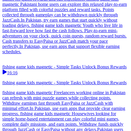
magnetic Pakistani home users can explore this relaxed play-to-earn
platform filled with colorful puzzles and reward tasks. Points
collected through gameplay can be withdrawn quickly through
JazzCash.In Pakistan, try earn games that start quickly without
loading delays. fishing game kids magnetic Youth who live life in
fast-forward love how fast the cash follows. Play-to-earn mini-
adventures on your clock, quick coin quests, random reward bursts.
Cash transfers to EasyPaisa or JazzCash match your pace
perfectly.In Pakistan, use earn apps that support flexible earning
schedules.
fishing game kids magnetic - Simple Tasks Unlock Bonus Rewards
16:16
fishing game kids magnetic - Simple Tasks Unlock Bonus Rewards
fishing game kids magnetic Freelancers working online in Pakistan
can refresh with mini puzzle games while collecting points.
Withdraw earnings fast through EasyPaisa or JazzCash with
minimal effort.In Pakistan, use earn apps that provide clear earning
progress. fishing game kids magnetic Housewives looking for
simple home-based entertainment can play colorful mini games,
complete daily missions, and earn points. Withdraw funds quickly
through JazzCash or EasyPaisa without any delays.Pakistan users