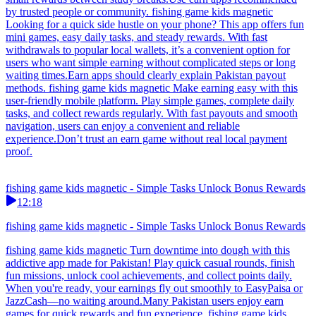
by trusted people or community. fishing game kids magnetic
Looking for a quick side hustle on your phone? This app offers fun
mini games, easy daily tasks, and steady rewards. With fast
withdrawals to popular local wallets, it’s a convenient option for
users who want simple earning without complicated steps or long
waiting times.Earn apps should clearly explain Pakistan payout
methods. fishing game kids magnetic Make earning easy with this
user-friendly mobile platform. Play simple games, complete daily
tasks, and collect rewards regularly. With fast payouts and smooth
navigation, users can enjoy a convenient and reliable
experience.Don’t trust an earn game without real local payment
proof.
fishing game kids magnetic - Simple Tasks Unlock Bonus Rewards
12:18
fishing game kids magnetic - Simple Tasks Unlock Bonus Rewards
fishing game kids magnetic Turn downtime into dough with this
addictive app made for Pakistan! Play quick casual rounds, finish
fun missions, unlock cool achievements, and collect points daily.
When you're ready, your earnings fly out smoothly to EasyPaisa or
JazzCash—no waiting around.Many Pakistan users enjoy earn
games for quick rewards and fun experience. fishing game kids