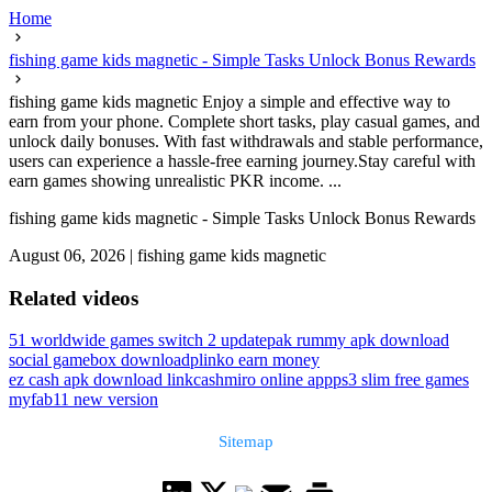
Home
fishing game kids magnetic - Simple Tasks Unlock Bonus Rewards
fishing game kids magnetic Enjoy a simple and effective way to
earn from your phone. Complete short tasks, play casual games, and
unlock daily bonuses. With fast withdrawals and stable performance,
users can experience a hassle-free earning journey.Stay careful with
earn games showing unrealistic PKR income. ...
fishing game kids magnetic - Simple Tasks Unlock Bonus Rewards
August 06, 2026
|
fishing game kids magnetic
Related videos
51 worldwide games switch 2 update
pak rummy apk download
social gamebox download
plinko earn money
ez cash apk download link
cashmiro online app
ps3 slim free games
myfab11 new version
Sitemap