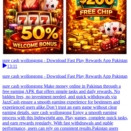
sure cash wollongong - Download Fast Play Rewards App Pakistan
13:11
sure cash wollongong - Download Fast Play Rewards App Pakistan
sure cash wollongong Make money online in Pakistan through a
free earning APK that offers simple tasks and daily rewards. No
hidden fees, no investment needed, and quick withdrawals via
JazzCash ensure a smooth earning experience for beginners and
experienced users alike.Don’t trust an earn game without clear
earning details. sure cash wollongong Enjoy a smooth earning
process with this lightweight app. Play games, complete quick tasks,
and earn rewards regularly. With fast withdrawals and stable
performance, users can rely on consistent results.Pakistan users