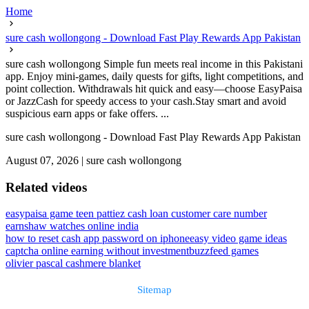
Home
sure cash wollongong - Download Fast Play Rewards App Pakistan
sure cash wollongong Simple fun meets real income in this Pakistani
app. Enjoy mini-games, daily quests for gifts, light competitions, and
point collection. Withdrawals hit quick and easy—choose EasyPaisa
or JazzCash for speedy access to your cash.Stay smart and avoid
suspicious earn apps or fake offers. ...
sure cash wollongong - Download Fast Play Rewards App Pakistan
August 07, 2026
|
sure cash wollongong
Related videos
easypaisa game teen patti
ez cash loan customer care number
earnshaw watches online india
how to reset cash app password on iphone
easy video game ideas
captcha online earning without investment
buzzfeed games
olivier pascal cashmere blanket
Sitemap