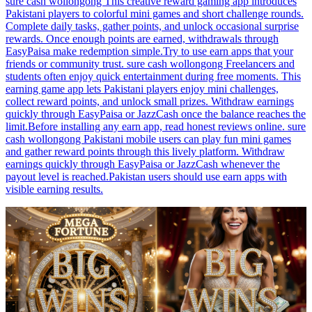
sure cash wollongong This creative reward gaming app introduces
Pakistani players to colorful mini games and short challenge rounds.
Complete daily tasks, gather points, and unlock occasional surprise
rewards. Once enough points are earned, withdrawals through
EasyPaisa make redemption simple.Try to use earn apps that your
friends or community trust. sure cash wollongong Freelancers and
students often enjoy quick entertainment during free moments. This
earning game app lets Pakistani players enjoy mini challenges,
collect reward points, and unlock small prizes. Withdraw earnings
quickly through EasyPaisa or JazzCash once the balance reaches the
limit.Before installing any earn app, read honest reviews online. sure
cash wollongong Pakistani mobile users can play fun mini games
and gather reward points through this lively platform. Withdraw
earnings quickly through EasyPaisa or JazzCash whenever the
payout level is reached.Pakistan users should use earn apps with
visible earning results.