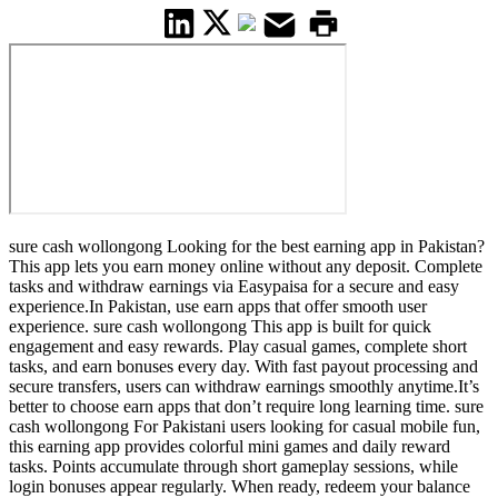
sure cash wollongong Looking for the best earning app in Pakistan?
This app lets you earn money online without any deposit. Complete
tasks and withdraw earnings via Easypaisa for a secure and easy
experience.In Pakistan, use earn apps that offer smooth user
experience. sure cash wollongong This app is built for quick
engagement and easy rewards. Play casual games, complete short
tasks, and earn bonuses every day. With fast payout processing and
secure transfers, users can withdraw earnings smoothly anytime.It’s
better to choose earn apps that don’t require long learning time. sure
cash wollongong For Pakistani users looking for casual mobile fun,
this earning app provides colorful mini games and daily reward
tasks. Points accumulate through short gameplay sessions, while
login bonuses appear regularly. When ready, redeem your balance