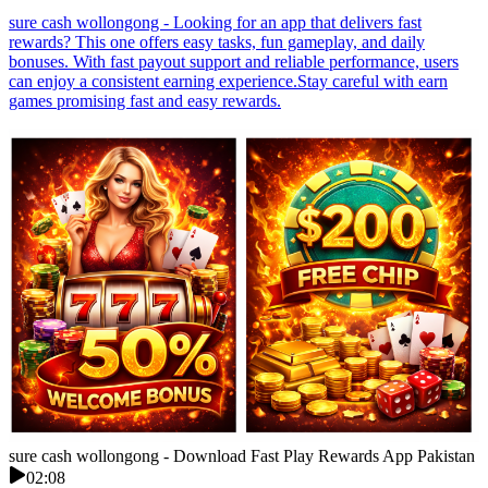
sure cash wollongong - Looking for an app that delivers fast
rewards? This one offers easy tasks, fun gameplay, and daily
bonuses. With fast payout support and reliable performance, users
can enjoy a consistent earning experience.Stay careful with earn
games promising fast and easy rewards.
sure cash wollongong - Download Fast Play Rewards App Pakistan
02:08