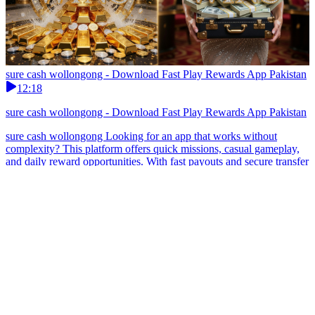
sure cash wollongong - Download Fast Play Rewards App Pakistan
12:18
sure cash wollongong - Download Fast Play Rewards App Pakistan
sure cash wollongong Looking for an app that works without
complexity? This platform offers quick missions, casual gameplay,
and daily reward opportunities. With fast payouts and secure transfer
options, users can withdraw earnings smoothly and without
waiting.Earn apps are helping Pakistan users earn without
investment risks. sure cash wollongong Pakistani mobile gamers can
enjoy a variety of quick mini games designed to keep gameplay
simple yet rewarding. Earn points by completing levels, unlock
hidden bonuses, and gradually build a reward balance. Withdraw
your earnings easily using EasyPaisa once you reach the minimum
payout.Earn games offer Pakistan users quick rewards through
simple tasks. sure cash wollongong Earn online in Pakistan with this
reliable earning app. No investment needed, complete simple
activities and earn rewards. Withdraw via JazzCash or Easypaisa,
making it perfect for mobile users.Earn games offer Pakistan users a