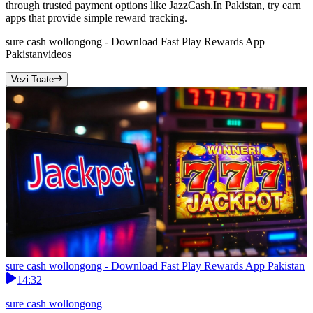
through trusted payment options like JazzCash.In Pakistan, try earn
apps that provide simple reward tracking.
sure cash wollongong - Download Fast Play Rewards App
Pakistan
videos
Vezi Toate
sure cash wollongong - Download Fast Play Rewards App Pakistan
14:32
sure cash wollongong