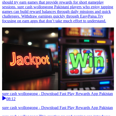
should try earn games that provide rewards for short gameplay
sessions. sure cash wollongong Pakistani players who enjoy tapping
games can build reward balances through daily missions and quick
challenges. Withdraw earnings quickly through EasyPaisa.Try
focusing on earn apps that don’t take much effort to understand.
sure cash wollongong - Download Fast Play Rewards App Pakistan
08:12
sure cash wollongong - Download Fast Play Rewards App Pakistan