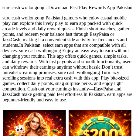
sure cash wollongong - Download Fast Play Rewards App Pakistan
sure cash wollongong Pakistani gamers who enjoy casual mobile
play can explore this lively play-to-earn app packed with quick
arcade levels and daily reward quests. Finish short matches, gather
points, and redeem your balance fast through EasyPaisa or
JazzCash, making it a convenient side activity for freelancers and
students.In Pakistan, select earn apps that are compatible with all
devices. sure cash wollongong Enjoy an easy way to earn without
changing your routine. This app offers quick games, simple tasks,
and daily rewards. With fast payouts and smooth functionality, users
can withdraw their earnings anytime without hassle.Don’t trust
unrealistic earning promises. sure cash wollongong Turn lazy
scrolling sessions into real extra cash with this app. Play bite-sized
games, collect daily points, snag surprise perks, and enjoy light
competition. Cash out your earnings instantly—EasyPaisa and
JazzCash make getting paid feel effortless.In Pakistan, earn apps are
beginner-friendly and easy to use.