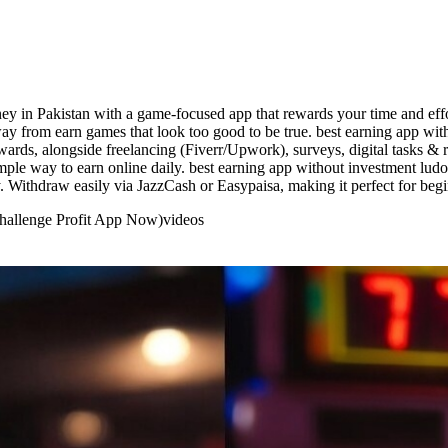
urney in Pakistan with a game-focused app that rewards your time and ef
way from earn games that look too good to be true. best earning app wi
ewards, alongside freelancing (Fiverr/Upwork), surveys, digital tasks 
imple way to earn online daily. best earning app without investment lud
. Withdraw easily via JazzCash or Easypaisa, making it perfect for begi
Challenge Profit App Now)
videos