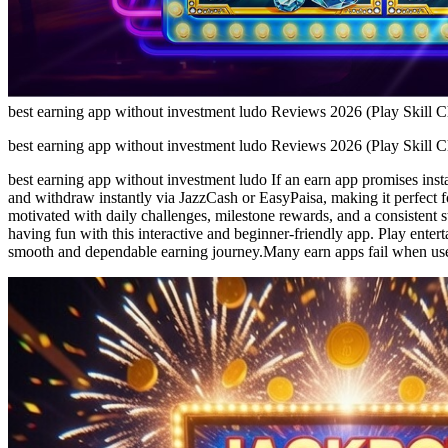
best earning app without investment ludo Reviews 2026 (Play Skill 
best earning app without investment ludo Reviews 2026 (Play Skill 
best earning app without investment ludo If an earn app promises insta
and withdraw instantly via JazzCash or EasyPaisa, making it perfect f
motivated with daily challenges, milestone rewards, and a consistent 
having fun with this interactive and beginner-friendly app. Play enter
smooth and dependable earning journey.Many earn apps fail when us