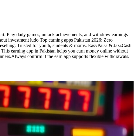
fort. Play daily games, unlock achievements, and withdraw earnings
thout investment ludo Top earning apps Pakistan 2026: Zero
& reselling. Trusted for youth, students & moms. EasyPaisa & JazzCash
o This earning app in Pakistan helps you earn money online without
nners.Always confirm if the earn app supports flexible withdrawals.