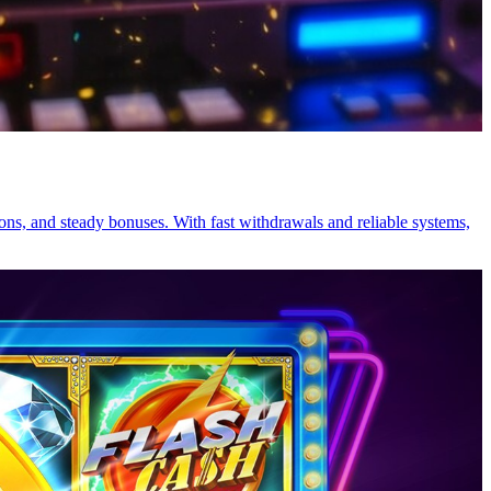
ions, and steady bonuses. With fast withdrawals and reliable systems,