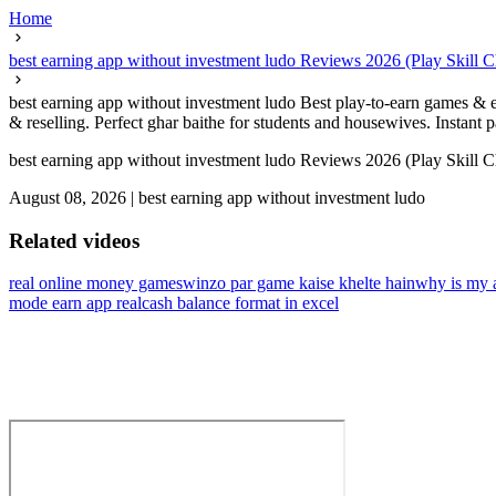
Home
best earning app without investment ludo Reviews 2026 (Play Skill 
best earning app without investment ludo Best play-to-earn games & e
& reselling. Perfect ghar baithe for students and housewives. Instant
best earning app without investment ludo Reviews 2026 (Play Skill 
August 08, 2026
|
best earning app without investment ludo
Related videos
real online money games
winzo par game kaise khelte hain
why is my 
mode earn app real
cash balance format in excel