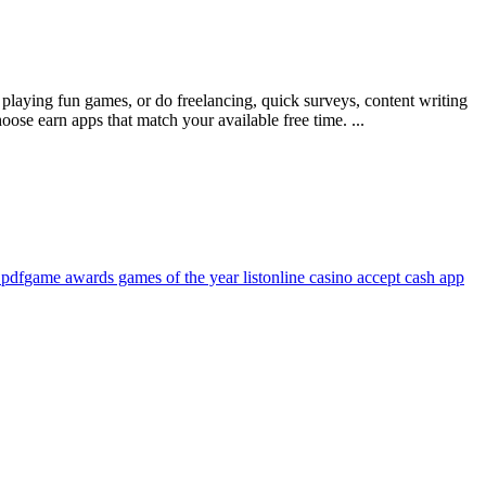
laying fun games, or do freelancing, quick surveys, content writing
ose earn apps that match your available free time. ...
 pdf
game awards games of the year list
online casino accept cash app