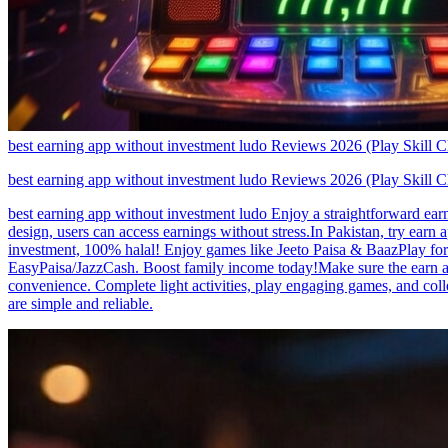
best earning app without investment ludo Reviews 2026 (Play Skill 
best earning app without investment ludo Reviews 2026 (Play Skill 
best earning app without investment ludo Enjoy a straightforward earn
design, users can access earnings without stress.In Pakistan, try earn
investment, 100% halal! Enjoy games like Jeeto Paisa & BaazPlay for d
EasyPaisa/JazzCash. Boost family income today!Make sure the earn a
convenience. Complete light activities, play engaging games, and coll
are simple and reliable.