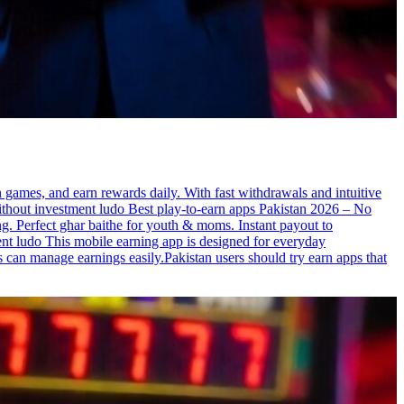
n games, and earn rewards daily. With fast withdrawals and intuitive
 without investment ludo Best play-to-earn apps Pakistan 2026 – No
ng. Perfect ghar baithe for youth & moms. Instant payout to
t ludo This mobile earning app is designed for everyday
s can manage earnings easily.Pakistan users should try earn apps that