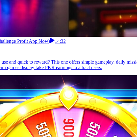
Challenge Profit App Now)
14:32
to use and quick to reward? This one offers simple gameplay, daily miss
arn games display fake PKR earnings to attract users.