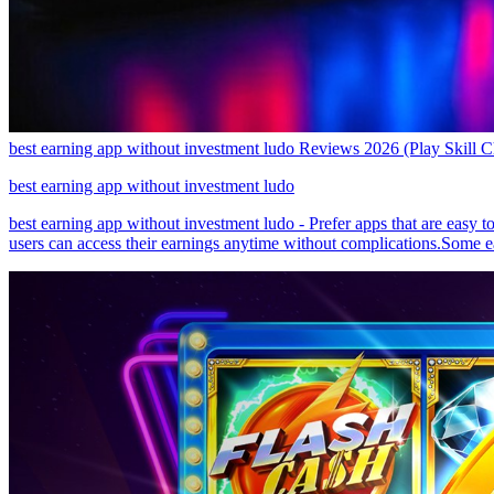
best earning app without investment ludo Reviews 2026 (Play Skill 
best earning app without investment ludo
best earning app without investment ludo - Prefer apps that are easy 
users can access their earnings anytime without complications.Some e