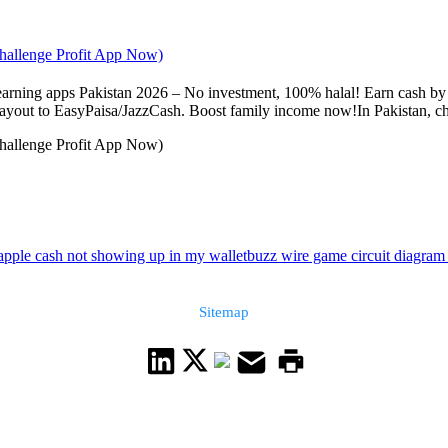
Challenge Profit App Now)
arning apps Pakistan 2026 – No investment, 100% halal! Earn cash by p
 payout to EasyPaisa/JazzCash. Boost family income now!In Pakistan, cho
Challenge Profit App Now)
apple cash not showing up in my wallet
buzz wire game circuit diagram
Sitemap