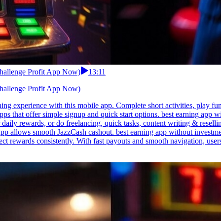
Challenge Profit App Now)
13:11
Challenge Profit App Now)
ing experience with this mobile app. Complete short activities, play fu
 apps that offer simple signup and quick start options. best earning app
aily rewards, or do freelancing, quick tasks, content writing & reselli
pp allows smooth JazzCash cashout. best earning app without investmen
ect rewards consistently. With fast payouts and smooth navigation, user