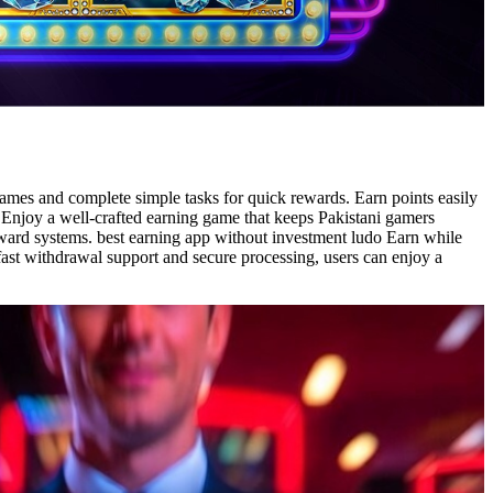
 games and complete simple tasks for quick rewards. Earn points easily
o Enjoy a well-crafted earning game that keeps Pakistani gamers
reward systems. best earning app without investment ludo Earn while
 fast withdrawal support and secure processing, users can enjoy a