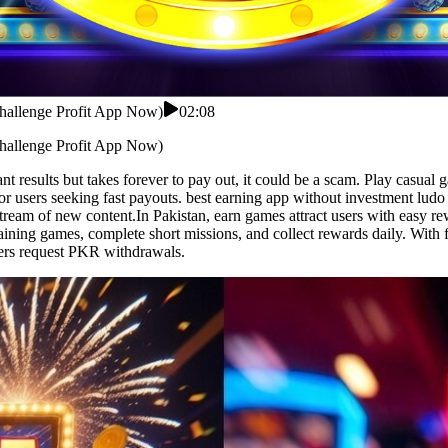
Challenge Profit App Now)
02:08
Challenge Profit App Now)
nt results but takes forever to pay out, it could be a scam. Play casual
or users seeking fast payouts. best earning app without investment lud
stream of new content.In Pakistan, earn games attract users with easy 
taining games, complete short missions, and collect rewards daily. With
ers request PKR withdrawals.