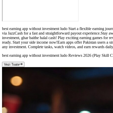
best earning app without investment ludo Start a flexible earning jo
via JazzCash for a fast and straightforward payout experience.Stay a
investment, ghar baithe halal cash! Play exciting earning games for r
ready. Start your side income now!Earn apps offer Pakistan users a s
any investment. Complete tasks, watch videos, and earn rewards daily
best earning app without investment ludo Reviews 2026 (Play Skill 
Vezi Toate