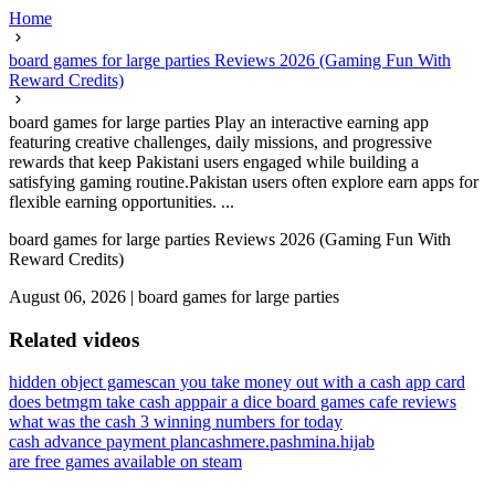
Home
board games for large parties Reviews 2026 (Gaming Fun With
Reward Credits)
board games for large parties Play an interactive earning app
featuring creative challenges, daily missions, and progressive
rewards that keep Pakistani users engaged while building a
satisfying gaming routine.Pakistan users often explore earn apps for
flexible earning opportunities. ...
board games for large parties Reviews 2026 (Gaming Fun With
Reward Credits)
August 06, 2026
|
board games for large parties
Related videos
hidden object games
can you take money out with a cash app card
does betmgm take cash app
pair a dice board games cafe reviews
what was the cash 3 winning numbers for today
cash advance payment plan
cashmere.pashmina.hijab
are free games available on steam