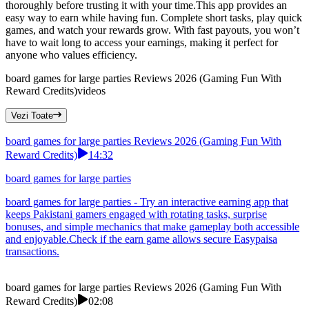
thoroughly before trusting it with your time.This app provides an
easy way to earn while having fun. Complete short tasks, play quick
games, and watch your rewards grow. With fast payouts, you won’t
have to wait long to access your earnings, making it perfect for
anyone who values efficiency.
board games for large parties Reviews 2026 (Gaming Fun With
Reward Credits)
videos
Vezi Toate
board games for large parties Reviews 2026 (Gaming Fun With
Reward Credits)
14:32
board games for large parties
board games for large parties - Try an interactive earning app that
keeps Pakistani gamers engaged with rotating tasks, surprise
bonuses, and simple mechanics that make gameplay both accessible
and enjoyable.Check if the earn game allows secure Easypaisa
transactions.
board games for large parties Reviews 2026 (Gaming Fun With
Reward Credits)
02:08