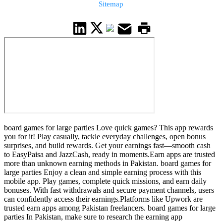
Sitemap
board games for large parties Love quick games? This app rewards
you for it! Play casually, tackle everyday challenges, open bonus
surprises, and build rewards. Get your earnings fast—smooth cash
to EasyPaisa and JazzCash, ready in moments.Earn apps are trusted
more than unknown earning methods in Pakistan. board games for
large parties Enjoy a clean and simple earning process with this
mobile app. Play games, complete quick missions, and earn daily
bonuses. With fast withdrawals and secure payment channels, users
can confidently access their earnings.Platforms like Upwork are
trusted earn apps among Pakistan freelancers. board games for large
parties In Pakistan, make sure to research the earning app