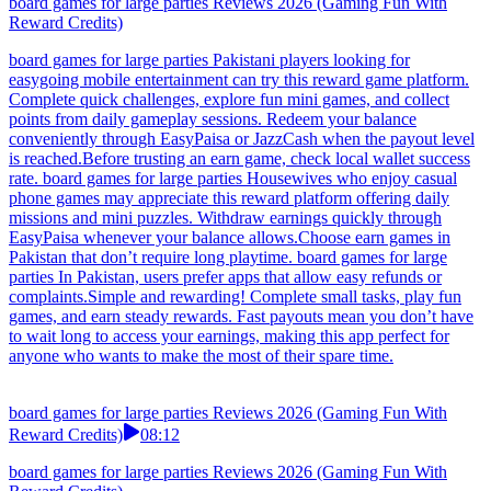
board games for large parties Reviews 2026 (Gaming Fun With
Reward Credits)
board games for large parties Pakistani players looking for
easygoing mobile entertainment can try this reward game platform.
Complete quick challenges, explore fun mini games, and collect
points from daily gameplay sessions. Redeem your balance
conveniently through EasyPaisa or JazzCash when the payout level
is reached.Before trusting an earn game, check local wallet success
rate. board games for large parties Housewives who enjoy casual
phone games may appreciate this reward platform offering daily
missions and mini puzzles. Withdraw earnings quickly through
EasyPaisa whenever your balance allows.Choose earn games in
Pakistan that don’t require long playtime. board games for large
parties In Pakistan, users prefer apps that allow easy refunds or
complaints.Simple and rewarding! Complete small tasks, play fun
games, and earn steady rewards. Fast payouts mean you don’t have
to wait long to access your earnings, making this app perfect for
anyone who wants to make the most of their spare time.
board games for large parties Reviews 2026 (Gaming Fun With
Reward Credits)
08:12
board games for large parties Reviews 2026 (Gaming Fun With