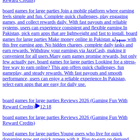
Reward Credits)
board games for large parties Join a mobile platform where earning
feels simple and fun. Complete quick challenges, play engaging
games, and collect rewards daily. With fast payouts and reliable
systems, users can experience consistent and flexible earning.In
Pakistan, pick earn apps that are lightweight and fast to install. board
games for large parties Make money online in Pakistan بسهولة with
this free earning app. No hidden charges, complete daily tasks and
earn rewards. Withdraw your earnings via JazzCash, making it
convenient for all users.Many earn games promise rewards, but only
few actually pay. board games for large parties Looking for a stress-
free way to earn online? This app offers quick challenges, fun
gameplay, and steady rewards. With fast payouts and smooth
performance, users can enjoy a reliable experience.In Pakistan,
select earn apps that are easy for daily use.
board games for large parties Reviews 2026 (Gaming Fun With
Reward Credits)
12:18
board games for large parties Reviews 2026 (Gaming Fun With
Reward Credits)
board games for large parties Young users who live for quick
dopamine now get quick rupees with it. Play-to-earn on demand,