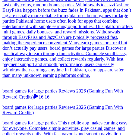
fast daily coins, random bonus sparks. Withdrawals to JazzCash or
EasyPaisa happen before the buzz fades.In Pakistan, apps that don’t
lag are usually more reliable for regular use. board games for large
parties Pakistani home users often look for apps that combine
entertainment with simple earning opportunities. This platform offers
mini games, daily bonuses, and reward missions. Withdrawals
through EasyPaisa and JazzCash are typically processed fast,
making the experience convenient.Many earn games look real but
don’t actually pay users. board games for large parties Discover a
practical way to earn through fun activities. Complete small tasks,
enjoy interactive games, and collect rewards regularly. With fast
payment support and smooth performance, users can easily
withdraw their earnings anytime.In Pakistan, earn apps are safer
than many unknown earning platforms online.
board games for large parties Reviews 2026 (Gaming Fun With
Reward Credits)
16:16
board games for large parties Reviews 2026 (Gaming Fun With
Reward Credits)
board games for large parties This mobile app makes earning easy
for everyone. Complete simple activities, play casual games, and
collect rewards daily. With fast payouts and smooth navigation,