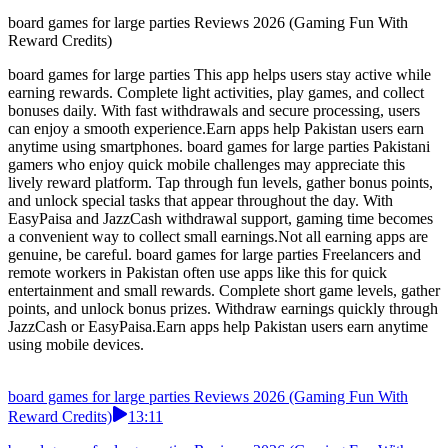
board games for large parties Reviews 2026 (Gaming Fun With
Reward Credits)
board games for large parties This app helps users stay active while
earning rewards. Complete light activities, play games, and collect
bonuses daily. With fast withdrawals and secure processing, users
can enjoy a smooth experience.Earn apps help Pakistan users earn
anytime using smartphones. board games for large parties Pakistani
gamers who enjoy quick mobile challenges may appreciate this
lively reward platform. Tap through fun levels, gather bonus points,
and unlock special tasks that appear throughout the day. With
EasyPaisa and JazzCash withdrawal support, gaming time becomes
a convenient way to collect small earnings.Not all earning apps are
genuine, be careful. board games for large parties Freelancers and
remote workers in Pakistan often use apps like this for quick
entertainment and small rewards. Complete short game levels, gather
points, and unlock bonus prizes. Withdraw earnings quickly through
JazzCash or EasyPaisa.Earn apps help Pakistan users earn anytime
using mobile devices.
board games for large parties Reviews 2026 (Gaming Fun With
Reward Credits)
13:11