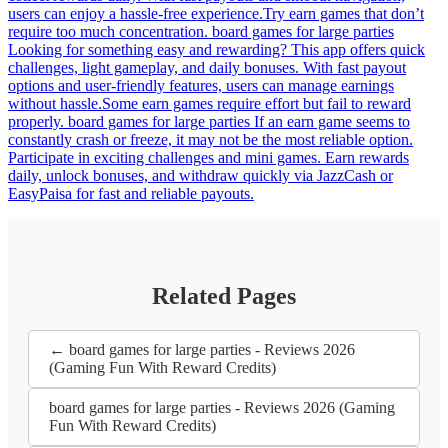
users can enjoy a hassle-free experience.Try earn games that don’t
require too much concentration. board games for large parties
Looking for something easy and rewarding? This app offers quick
challenges, light gameplay, and daily bonuses. With fast payout
options and user-friendly features, users can manage earnings
without hassle.Some earn games require effort but fail to reward
properly. board games for large parties If an earn game seems to
constantly crash or freeze, it may not be the most reliable option.
Participate in exciting challenges and mini games. Earn rewards
daily, unlock bonuses, and withdraw quickly via JazzCash or
EasyPaisa for fast and reliable payouts.
Related Pages
← board games for large parties - Reviews 2026
(Gaming Fun With Reward Credits)
board games for large parties - Reviews 2026 (Gaming
Fun With Reward Credits)