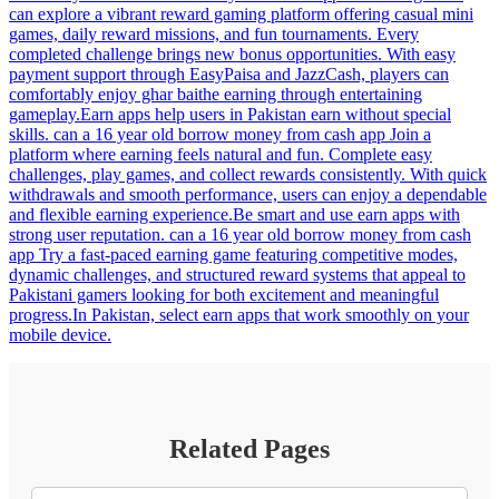
can explore a vibrant reward gaming platform offering casual mini
games, daily reward missions, and fun tournaments. Every
completed challenge brings new bonus opportunities. With easy
payment support through EasyPaisa and JazzCash, players can
comfortably enjoy ghar baithe earning through entertaining
gameplay.Earn apps help users in Pakistan earn without special
skills. can a 16 year old borrow money from cash app Join a
platform where earning feels natural and fun. Complete easy
challenges, play games, and collect rewards consistently. With quick
withdrawals and smooth performance, users can enjoy a dependable
and flexible earning experience.Be smart and use earn apps with
strong user reputation. can a 16 year old borrow money from cash
app Try a fast-paced earning game featuring competitive modes,
dynamic challenges, and structured reward systems that appeal to
Pakistani gamers looking for both excitement and meaningful
progress.In Pakistan, select earn apps that work smoothly on your
mobile device.
Related Pages