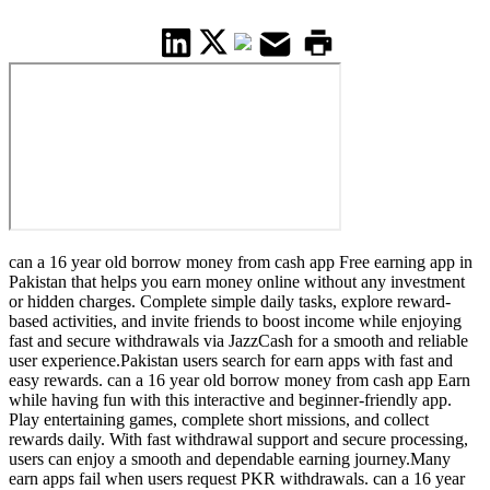
can a 16 year old borrow money from cash app Free earning app in
Pakistan that helps you earn money online without any investment
or hidden charges. Complete simple daily tasks, explore reward-
based activities, and invite friends to boost income while enjoying
fast and secure withdrawals via JazzCash for a smooth and reliable
user experience.Pakistan users search for earn apps with fast and
easy rewards. can a 16 year old borrow money from cash app Earn
while having fun with this interactive and beginner-friendly app.
Play entertaining games, complete short missions, and collect
rewards daily. With fast withdrawal support and secure processing,
users can enjoy a smooth and dependable earning journey.Many
earn apps fail when users request PKR withdrawals. can a 16 year