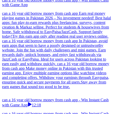
can a 16 year old borrow money from cash app - Win Instant Cash
with Game App
can a 16 year old borrow money from cash app Earn real money
playing games in Pakistan 2026 – No investment needed! Best halal
apps: fun play-to-earn rewards plus freelancing, surveys, content
creation & Markaz selling. Perfect for students & housewives from
home. Safe withdrawal to EasyPaisa/JazzCash. Support family
today!Try this earn app only after reading real user reviews online.
can a 16 year old borrow money from cash app In Pakistan, avoid
earn apps that seem to have a poorly designed or untrustworthy
website. Join the fun with daily challenges and mini games. Earn
rewards daily, unlock bonuses, and enjoy fast withdrawals via
JazzCash or EasyPaisa. Ideal for users across Pakistan looking to
earn easily and withdraw quickly. can a 16 year old borrow money
from cash app Make money online in Pakistan with this trusted
earning app. Enjoy multiple earning options like watching videos
and completing offers. Withdraw your earnings through Easypaisa,
ensuring quick and secure payments for all users.Stay away from
earn games that sound too good to be true.
can a 16 year old borrow money from cash app - Win Instant Cash
with Game App
12:18
can a 16 year old borrow money from cash app - Win Instant Cash