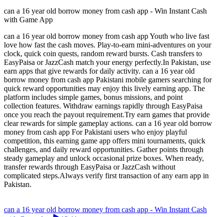
can a 16 year old borrow money from cash app - Win Instant Cash
with Game App
can a 16 year old borrow money from cash app Youth who live fast
love how fast the cash moves. Play-to-earn mini-adventures on your
clock, quick coin quests, random reward bursts. Cash transfers to
EasyPaisa or JazzCash match your energy perfectly.In Pakistan, use
earn apps that give rewards for daily activity. can a 16 year old
borrow money from cash app Pakistani mobile gamers searching for
quick reward opportunities may enjoy this lively earning app. The
platform includes simple games, bonus missions, and point
collection features. Withdraw earnings rapidly through EasyPaisa
once you reach the payout requirement.Try earn games that provide
clear rewards for simple gameplay actions. can a 16 year old borrow
money from cash app For Pakistani users who enjoy playful
competition, this earning game app offers mini tournaments, quick
challenges, and daily reward opportunities. Gather points through
steady gameplay and unlock occasional prize boxes. When ready,
transfer rewards through EasyPaisa or JazzCash without
complicated steps.Always verify first transaction of any earn app in
Pakistan.
can a 16 year old borrow money from cash app - Win Instant Cash