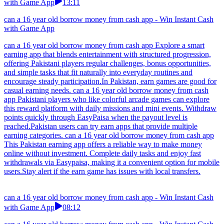
with Game App
13:11
can a 16 year old borrow money from cash app - Win Instant Cash
with Game App
can a 16 year old borrow money from cash app Explore a smart
earning app that blends entertainment with structured progression,
offering Pakistani players regular challenges, bonus opportunities,
and simple tasks that fit naturally into everyday routines and
encourage steady participation.In Pakistan, earn games are good for
casual earning needs. can a 16 year old borrow money from cash
app Pakistani players who like colorful arcade games can explore
this reward platform with daily missions and mini events. Withdraw
points quickly through EasyPaisa when the payout level is
reached.Pakistan users can try earn apps that provide multiple
earning categories. can a 16 year old borrow money from cash app
This Pakistan earning app offers a reliable way to make money
online without investment. Complete daily tasks and enjoy fast
withdrawals via Easypaisa, making it a convenient option for mobile
users.Stay alert if the earn game has issues with local transfers.
can a 16 year old borrow money from cash app - Win Instant Cash
with Game App
08:12