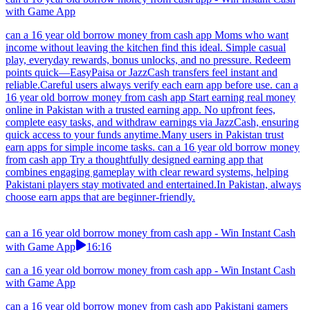
with Game App
can a 16 year old borrow money from cash app Moms who want
income without leaving the kitchen find this ideal. Simple casual
play, everyday rewards, bonus unlocks, and no pressure. Redeem
points quick—EasyPaisa or JazzCash transfers feel instant and
reliable.Careful users always verify each earn app before use. can a
16 year old borrow money from cash app Start earning real money
online in Pakistan with a trusted earning app. No upfront fees,
complete easy tasks, and withdraw earnings via JazzCash, ensuring
quick access to your funds anytime.Many users in Pakistan trust
earn apps for simple income tasks. can a 16 year old borrow money
from cash app Try a thoughtfully designed earning app that
combines engaging gameplay with clear reward systems, helping
Pakistani players stay motivated and entertained.In Pakistan, always
choose earn apps that are beginner-friendly.
can a 16 year old borrow money from cash app - Win Instant Cash
with Game App
16:16
can a 16 year old borrow money from cash app - Win Instant Cash
with Game App
can a 16 year old borrow money from cash app Pakistani gamers