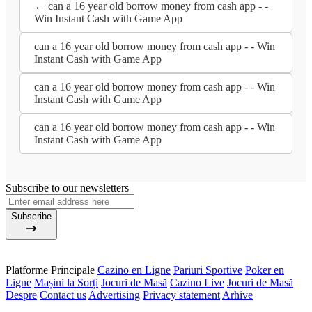
← can a 16 year old borrow money from cash app - -
Win Instant Cash with Game App
can a 16 year old borrow money from cash app - - Win
Instant Cash with Game App
can a 16 year old borrow money from cash app - - Win
Instant Cash with Game App
can a 16 year old borrow money from cash app - - Win
Instant Cash with Game App
Subscribe to our newsletters
Subscribe
Platforme Principale
Cazino en Ligne
Pariuri Sportive
Poker en
Ligne
Mașini la Sorți
Jocuri de Masă
Cazino Live
Jocuri de Masă
Despre
Contact us
Advertising
Privacy statement
Arhive