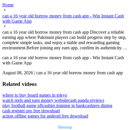
Home
can a 16 year old borrow money from cash app - Win Instant Cash
with Game App
can a 16 year old borrow money from cash app Discover a reliable
earning app where Pakistani players can build progress step by step,
complete simple tasks, and enjoy a stable and rewarding gaming
environment.Before joining any earn app, confirm its authenticity. ...
can a 16 year old borrow money from cash app - Win Instant Cash
with Game App
August 08, 2026
|
can a 16 year old borrow money from cash app
Related videos
where to buy board games in tokyo
watch reels and earn money website
cash panda reviews
play football game nfl
cashier training in bank
cashiers dining
cash register pro free download
action offline games for android free download
Sitemap