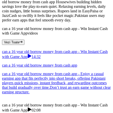
old borrow money from cash app Housewives building hidden
savings love the play-to-earn quiet. Relaxing earning levels, daily
coin nudges, little bonus surprises. Rupees land in EasyPaisa or
JazzCash so swiftly it feels like pocket magic.Pakistan users may
prefer earn apps that feel smooth every day.
can a 16 year old borrow money from cash app - Win Instant Cash
with Game App
videos
Vezi Toate
can a 16 year old borrow money from cash app - Win Instant Cash
with Game App
14:32
can a 16 year old borrow money from cash app
can a 16 year old borrow money from cash app - Enjoy a casual
earning app that fits perfectly into short breaks, offering Pakistani
players quick missions, instant feedback, and rewarding outcomes
that build gradually over time.Don’t trust an earn game without clear
earning structure.
can a 16 year old borrow money from cash app - Win Instant Cash
with Game App
02:08