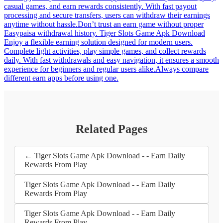
casual games, and earn rewards consistently. With fast payout
processing and secure transfers, users can withdraw their earnings
anytime without hassle.Don’t trust an earn game without proper
Easypaisa withdrawal history. Tiger Slots Game Apk Download
Enjoy a flexible earning solution designed for modern users.
Complete light activities, play simple games, and collect rewards
daily. With fast withdrawals and easy navigation, it ensures a smooth
experience for beginners and regular users alike.Always compare
different earn apps before using one.
Related Pages
← Tiger Slots Game Apk Download - - Earn Daily
Rewards From Play
Tiger Slots Game Apk Download - - Earn Daily
Rewards From Play
Tiger Slots Game Apk Download - - Earn Daily
Rewards From Play