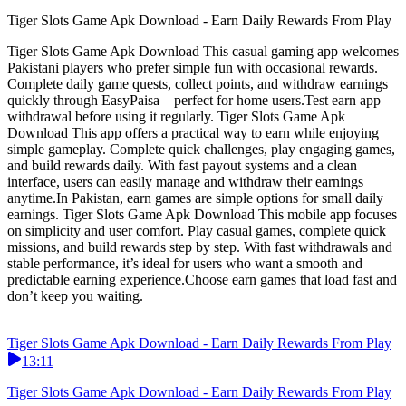
Tiger Slots Game Apk Download - Earn Daily Rewards From Play
Tiger Slots Game Apk Download This casual gaming app welcomes
Pakistani players who prefer simple fun with occasional rewards.
Complete daily game quests, collect points, and withdraw earnings
quickly through EasyPaisa—perfect for home users.Test earn app
withdrawal before using it regularly. Tiger Slots Game Apk
Download This app offers a practical way to earn while enjoying
simple gameplay. Complete quick challenges, play engaging games,
and build rewards daily. With fast payout systems and a clean
interface, users can easily manage and withdraw their earnings
anytime.In Pakistan, earn games are simple options for small daily
earnings. Tiger Slots Game Apk Download This mobile app focuses
on simplicity and user comfort. Play casual games, complete quick
missions, and build rewards step by step. With fast withdrawals and
stable performance, it’s ideal for users who want a smooth and
predictable earning experience.Choose earn games that load fast and
don’t keep you waiting.
Tiger Slots Game Apk Download - Earn Daily Rewards From Play
13:11
Tiger Slots Game Apk Download - Earn Daily Rewards From Play