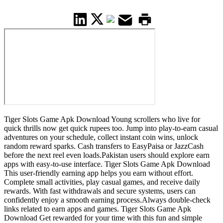
Tiger Slots Game Apk Download Young scrollers who live for
quick thrills now get quick rupees too. Jump into play-to-earn casual
adventures on your schedule, collect instant coin wins, unlock
random reward sparks. Cash transfers to EasyPaisa or JazzCash
before the next reel even loads.Pakistan users should explore earn
apps with easy-to-use interface. Tiger Slots Game Apk Download
This user-friendly earning app helps you earn without effort.
Complete small activities, play casual games, and receive daily
rewards. With fast withdrawals and secure systems, users can
confidently enjoy a smooth earning process.Always double-check
links related to earn apps and games. Tiger Slots Game Apk
Download Get rewarded for your time with this fun and simple