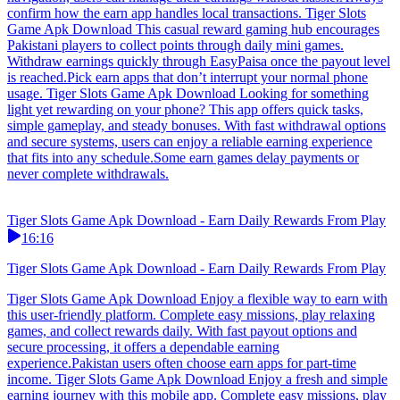
confirm how the earn app handles local transactions. Tiger Slots
Game Apk Download This casual reward gaming hub encourages
Pakistani players to collect points through daily mini games.
Withdraw earnings quickly through EasyPaisa once the payout level
is reached.Pick earn apps that don’t interrupt your normal phone
usage. Tiger Slots Game Apk Download Looking for something
light yet rewarding on your phone? This app offers quick tasks,
simple gameplay, and steady bonuses. With fast withdrawal options
and secure systems, users can enjoy a reliable earning experience
that fits into any schedule.Some earn games delay payments or
never complete withdrawals.
Tiger Slots Game Apk Download - Earn Daily Rewards From Play
16:16
Tiger Slots Game Apk Download - Earn Daily Rewards From Play
Tiger Slots Game Apk Download Enjoy a flexible way to earn with
this user-friendly platform. Complete easy missions, play relaxing
games, and collect rewards daily. With fast payout options and
secure processing, it offers a dependable earning
experience.Pakistan users often choose earn apps for part-time
income. Tiger Slots Game Apk Download Enjoy a fresh and simple
earning journey with this mobile app. Complete easy missions, play