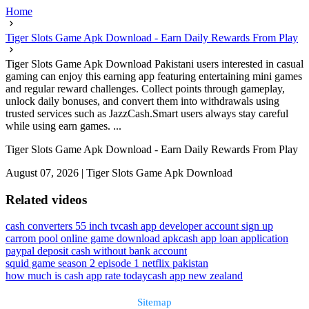
Home
Tiger Slots Game Apk Download - Earn Daily Rewards From Play
Tiger Slots Game Apk Download Pakistani users interested in casual
gaming can enjoy this earning app featuring entertaining mini games
and regular reward challenges. Collect points through gameplay,
unlock daily bonuses, and convert them into withdrawals using
trusted services such as JazzCash.Smart users always stay careful
while using earn games. ...
Tiger Slots Game Apk Download - Earn Daily Rewards From Play
August 07, 2026
|
Tiger Slots Game Apk Download
Related videos
cash converters 55 inch tv
cash app developer account sign up
carrom pool online game download apk
cash app loan application
paypal deposit cash without bank account
squid game season 2 episode 1 netflix pakistan
how much is cash app rate today
cash app new zealand
Sitemap