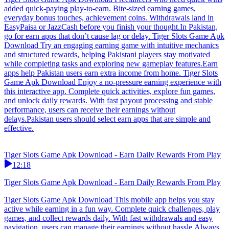
added quick-paying play-to-earn. Bite-sized earning games,
everyday bonus touches, achievement coins. Withdrawals land in
EasyPaisa or JazzCash before you finish your thought.In Pakistan,
go for earn apps that don’t cause lag or delay. Tiger Slots Game Apk
Download Try an engaging earning game with intuitive mechanics
and structured rewards, helping Pakistani players stay motivated
while completing tasks and exploring new gameplay features.Earn
apps help Pakistan users earn extra income from home. Tiger Slots
Game Apk Download Enjoy a no-pressure earning experience with
this interactive app. Complete quick activities, explore fun games,
and unlock daily rewards. With fast payout processing and stable
performance, users can receive their earnings without
delays.Pakistan users should select earn apps that are simple and
effective.
Tiger Slots Game Apk Download - Earn Daily Rewards From Play
12:18
Tiger Slots Game Apk Download - Earn Daily Rewards From Play
Tiger Slots Game Apk Download This mobile app helps you stay
active while earning in a fun way. Complete quick challenges, play
games, and collect rewards daily. With fast withdrawals and easy
navigation, users can manage their earnings without hassle.Always