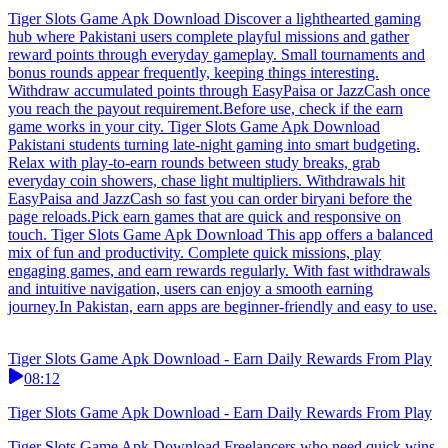
Tiger Slots Game Apk Download Discover a lighthearted gaming
hub where Pakistani users complete playful missions and gather
reward points through everyday gameplay. Small tournaments and
bonus rounds appear frequently, keeping things interesting.
Withdraw accumulated points through EasyPaisa or JazzCash once
you reach the payout requirement.Before use, check if the earn
game works in your city. Tiger Slots Game Apk Download
Pakistani students turning late-night gaming into smart budgeting.
Relax with play-to-earn rounds between study breaks, grab
everyday coin showers, chase light multipliers. Withdrawals hit
EasyPaisa and JazzCash so fast you can order biryani before the
page reloads.Pick earn games that are quick and responsive on
touch. Tiger Slots Game Apk Download This app offers a balanced
mix of fun and productivity. Complete quick missions, play
engaging games, and earn rewards regularly. With fast withdrawals
and intuitive navigation, users can enjoy a smooth earning
journey.In Pakistan, earn apps are beginner-friendly and easy to use.
Tiger Slots Game Apk Download - Earn Daily Rewards From Play
08:12
Tiger Slots Game Apk Download - Earn Daily Rewards From Play
Tiger Slots Game Apk Download Freelancers who need quick wins