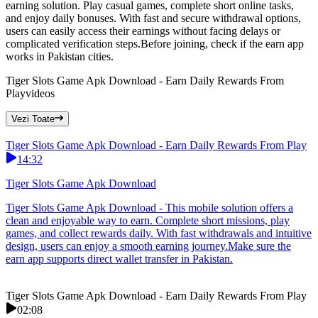
earning solution. Play casual games, complete short online tasks,
and enjoy daily bonuses. With fast and secure withdrawal options,
users can easily access their earnings without facing delays or
complicated verification steps.Before joining, check if the earn app
works in Pakistan cities.
Tiger Slots Game Apk Download - Earn Daily Rewards From
Play
videos
Vezi Toate
Tiger Slots Game Apk Download - Earn Daily Rewards From Play
14:32
Tiger Slots Game Apk Download
Tiger Slots Game Apk Download - This mobile solution offers a
clean and enjoyable way to earn. Complete short missions, play
games, and collect rewards daily. With fast withdrawals and intuitive
design, users can enjoy a smooth earning journey.Make sure the
earn app supports direct wallet transfer in Pakistan.
Tiger Slots Game Apk Download - Earn Daily Rewards From Play
02:08