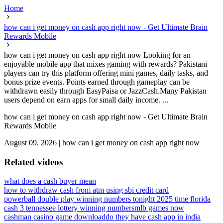
Home
how can i get money on cash app right now - Get Ultimate Brain
Rewards Mobile
how can i get money on cash app right now Looking for an
enjoyable mobile app that mixes gaming with rewards? Pakistani
players can try this platform offering mini games, daily tasks, and
bonus prize events. Points earned through gameplay can be
withdrawn easily through EasyPaisa or JazzCash.Many Pakistan
users depend on earn apps for small daily income. ...
how can i get money on cash app right now - Get Ultimate Brain
Rewards Mobile
August 09, 2026
|
how can i get money on cash app right now
Related videos
what does a cash buyer mean
how to withdraw cash from atm using sbi credit card
powerball double play winning numbers tonight 2025 time florida
cash 3 tennessee lottery winning numbers
mlb games now
cashman casino game download
do they have cash app in india