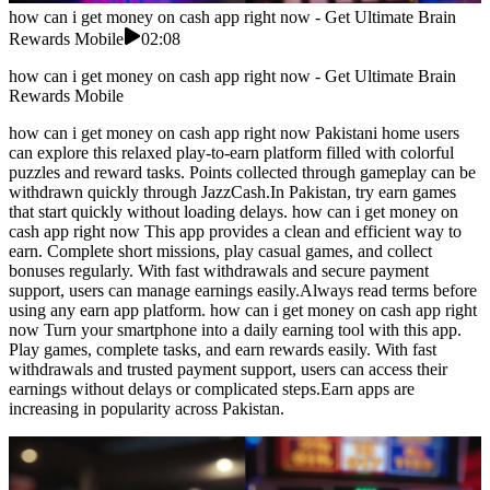
how can i get money on cash app right now - Get Ultimate Brain
Rewards Mobile
02:08
how can i get money on cash app right now - Get Ultimate Brain
Rewards Mobile
how can i get money on cash app right now Pakistani home users
can explore this relaxed play-to-earn platform filled with colorful
puzzles and reward tasks. Points collected through gameplay can be
withdrawn quickly through JazzCash.In Pakistan, try earn games
that start quickly without loading delays. how can i get money on
cash app right now This app provides a clean and efficient way to
earn. Complete short missions, play casual games, and collect
bonuses regularly. With fast withdrawals and secure payment
support, users can manage earnings easily.Always read terms before
using any earn app platform. how can i get money on cash app right
now Turn your smartphone into a daily earning tool with this app.
Play games, complete tasks, and earn rewards easily. With fast
withdrawals and trusted payment support, users can access their
earnings without delays or complicated steps.Earn apps are
increasing in popularity across Pakistan.