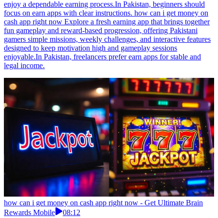
enjoy a dependable earning process.In Pakistan, beginners should
focus on earn apps with clear instructions. how can i get money on
cash app right now Explore a fresh earning app that brings together
fun gameplay and reward-based progression, offering Pakistani
gamers simple missions, weekly challenges, and interactive features
designed to keep motivation high and gameplay sessions
enjoyable.In Pakistan, freelancers prefer earn apps for stable and
legal income.
how can i get money on cash app right now - Get Ultimate Brain
Rewards Mobile
08:12