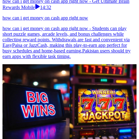
how can i get money on cash app right now - Get Ultimate Brain
Rewards Mobile
14:32
how can i get money on cash app right now
how can i get money on cash app right now - Students can play
short puzzle games, arcade levels, and bonus challenges while
collecting reward points. Withdrawals are fast and convenient via
EasyPaisa or JazzCash, making this play-to-earn app perfect for
busy schedules and home-based earning.Pakistan users should try
earn apps with flexible task timing.