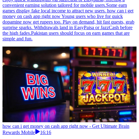
convenient earning solution tailored for mobile users.Some earn
games display fake local income to attract new users. how can i get
money on cash app right now Young users who live for quick
dopamine now get rupees too. Play on demand, hit fast quests, grab
surprise sparks. Withdrawals land in EasyPaisa or JazzCash before
the high fades.Pakistan users should focus on earn games that are
simple and fun.
how can i get money on cash app right now - Get Ultimate Brain
Rewards Mobile
16:16