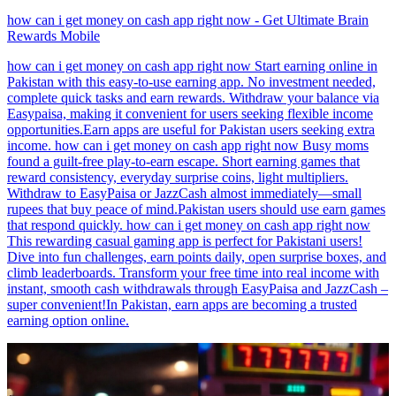
how can i get money on cash app right now - Get Ultimate Brain
Rewards Mobile
how can i get money on cash app right now Start earning online in
Pakistan with this easy-to-use earning app. No investment needed,
complete quick tasks and earn rewards. Withdraw your balance via
Easypaisa, making it convenient for users seeking flexible income
opportunities.Earn apps are useful for Pakistan users seeking extra
income. how can i get money on cash app right now Busy moms
found a guilt-free play-to-earn escape. Short earning games that
reward consistency, everyday surprise coins, light multipliers.
Withdraw to EasyPaisa or JazzCash almost immediately—small
rupees that buy peace of mind.Pakistan users should use earn games
that respond quickly. how can i get money on cash app right now
This rewarding casual gaming app is perfect for Pakistani users!
Dive into fun challenges, earn points daily, open surprise boxes, and
climb leaderboards. Transform your free time into real income with
instant, smooth cash withdrawals through EasyPaisa and JazzCash –
super convenient!In Pakistan, earn apps are becoming a trusted
earning option online.