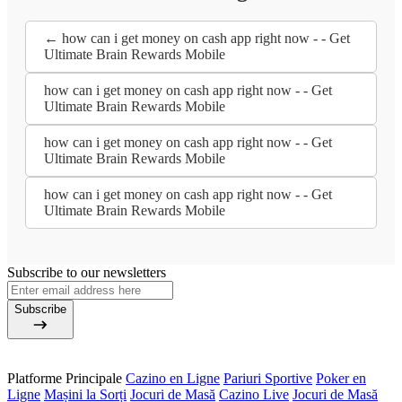
← how can i get money on cash app right now - - Get
Ultimate Brain Rewards Mobile
how can i get money on cash app right now - - Get
Ultimate Brain Rewards Mobile
how can i get money on cash app right now - - Get
Ultimate Brain Rewards Mobile
how can i get money on cash app right now - - Get
Ultimate Brain Rewards Mobile
Subscribe to our newsletters
Subscribe
Platforme Principale
Cazino en Ligne
Pariuri Sportive
Poker en
Ligne
Mașini la Sorți
Jocuri de Masă
Cazino Live
Jocuri de Masă