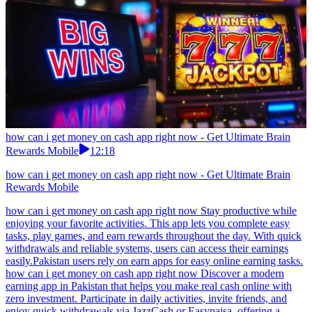
how can i get money on cash app right now - Get Ultimate Brain
Rewards Mobile
12:18
how can i get money on cash app right now - Get Ultimate Brain
Rewards Mobile
how can i get money on cash app right now Stay productive while
enjoying your favorite activities. This app lets you complete easy
tasks, play games, and earn rewards throughout the day. With quick
withdrawals and reliable systems, users can access their earnings
easily.Pakistan users rely on earn apps for easy online earning tasks.
how can i get money on cash app right now Discover a modern
earning app in Pakistan that helps you make real cash online with
zero investment. Participate in daily activities, invite friends, and
enjoy quick withdrawals via JazzCash or Easypaisa, offering a