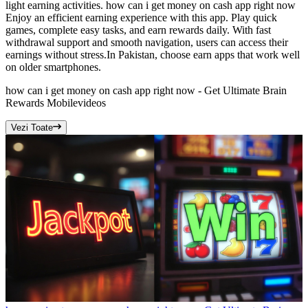
light earning activities. how can i get money on cash app right now
Enjoy an efficient earning experience with this app. Play quick
games, complete easy tasks, and earn rewards daily. With fast
withdrawal support and smooth navigation, users can access their
earnings without stress.In Pakistan, choose earn apps that work well
on older smartphones.
how can i get money on cash app right now - Get Ultimate Brain
Rewards Mobile
videos
Vezi Toate