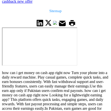
cashback new offer
Sitemap
how can i get money on cash app right now Turn your phone into a
daily reward machine. Play casual games, complete quick tasks, and
earn bonuses consistently. With fast withdrawal support and user-
friendly features, users can easily manage their earnings.Use this
earn app only if Pakistan users confirm real payouts. how can i get
money on cash app right now Looking for a lightweight earning
app? This platform offers quick tasks, engaging games, and daily
rewards. With fast payout processing and simple steps, users can
access their earnings easily.In Pakistan, earn games are good for