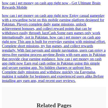
how can i get money on cash app right now - Get Ultimate Brain
Rewards Mobile
how can i get money on cash app right now Enjoy casual gameplay
with a rewarding twist on this mobile earning platform designed for
Pakistan. Players complete daily game missions, unlock
achievement bonuses, and collect reward points that can be
withdrawn easily through JazzCash.Some earn games only work
internationally, not in Pakistan. how can i get money on cash app
right now This app is built for everyday earning with minimal effort.
Complete short missions, try fun games, and collect rewards
regularly. With fast payouts and simple navigation, users can enjoy a
stress-free earning process anytime.Begin with earn apps in Pakistan
that provide clear earning guidance. how can i get money on cash
app right now Earn real cash online in Pakistan using this simple
and secure earning app. No hidden charges or upfront fees.
Complete daily missions and withdraw quickly via Easypaisa,
making it suitable for beginners and experienced users alike.Before
installing any earn app, read recent user reviews.
Related Pages