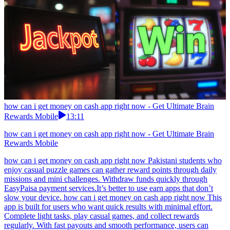
how can i get money on cash app right now - Get Ultimate Brain
Rewards Mobile
13:11
how can i get money on cash app right now - Get Ultimate Brain
Rewards Mobile
how can i get money on cash app right now Pakistani students who
enjoy casual puzzle games can gather reward points through daily
missions and mini challenges. Withdraw funds quickly through
EasyPaisa payment services.It’s better to use earn apps that don’t
slow your device. how can i get money on cash app right now This
app is built for users who want quick results with minimal effort.
Complete light tasks, play casual games, and collect rewards
regularly. With fast payouts and smooth performance, users can