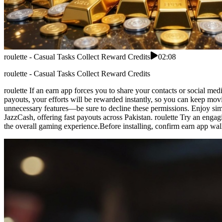
roulette - Casual Tasks Collect Reward Credits
02:08
roulette - Casual Tasks Collect Reward Credits
roulette If an earn app forces you to share your contacts or social med
payouts, your efforts will be rewarded instantly, so you can keep mov
unnecessary features—be sure to decline these permissions. Enjoy sim
JazzCash, offering fast payouts across Pakistan. roulette Try an engagi
the overall gaming experience.Before installing, confirm earn app wall