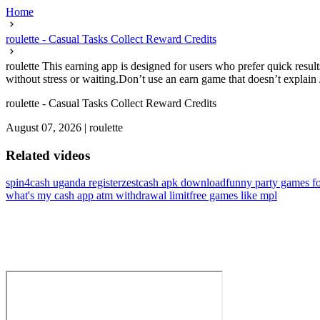
Home
roulette - Casual Tasks Collect Reward Credits
roulette This earning app is designed for users who prefer quick resul
without stress or waiting.Don’t use an earn game that doesn’t explain 
roulette - Casual Tasks Collect Reward Credits
August 07, 2026
|
roulette
Related videos
spin4cash uganda register
zestcash apk download
funny party games fo
what's my cash app atm withdrawal limit
free games like mpl