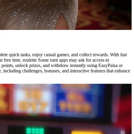
plete quick tasks, enjoy casual games, and collect rewards. With fast
r free time. roulette Some earn apps may ask for access to
points, unlock prizes, and withdraw instantly using EasyPaisa or
e, including challenges, bonuses, and interactive features that enhance