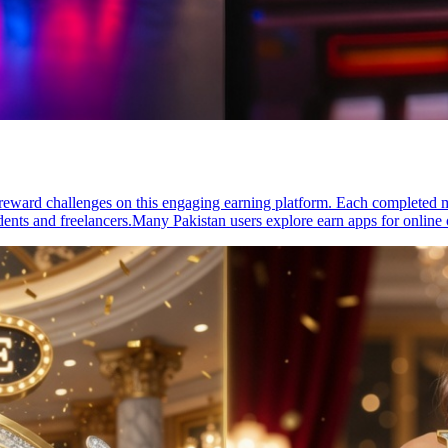
 reward challenges on this engaging earning platform. Each completed 
ents and freelancers.Many Pakistan users explore earn apps for online 