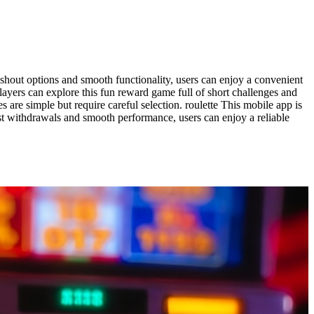
ashout options and smooth functionality, users can enjoy a convenient
ayers can explore this fun reward game full of short challenges and
re simple but require careful selection. roulette This mobile app is
t withdrawals and smooth performance, users can enjoy a reliable