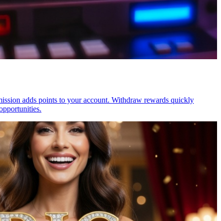
mission adds points to your account. Withdraw rewards quickly
opportunities.