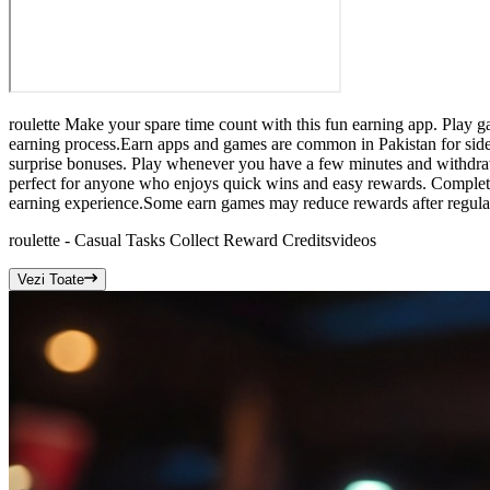
roulette Make your spare time count with this fun earning app. Play g
earning process.Earn apps and games are common in Pakistan for side i
surprise bonuses. Play whenever you have a few minutes and withdraw 
perfect for anyone who enjoys quick wins and easy rewards. Complete
earning experience.Some earn games may reduce rewards after regula
roulette - Casual Tasks Collect Reward Credits
videos
Vezi Toate