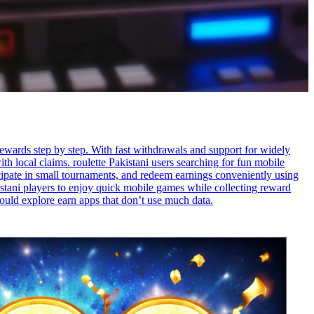
 rewards step by step. With fast withdrawals and support for widely
h local claims. roulette Pakistani users searching for fun mobile
icipate in small tournaments, and redeem earnings conveniently using
stani players to enjoy quick mobile games while collecting reward
uld explore earn apps that don’t use much data.