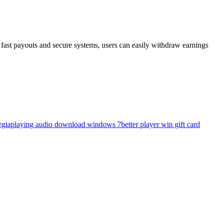
h fast payouts and secure systems, users can easily withdraw earnings
rgia
playing audio download windows 7
better player win gift card