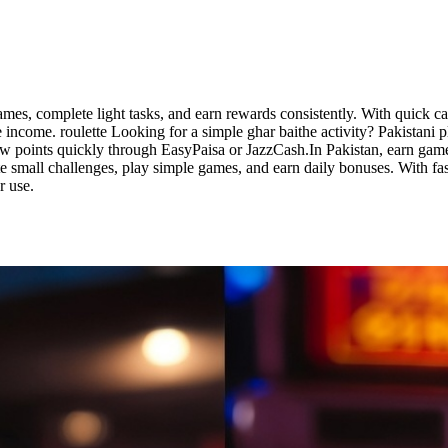
ames, complete light tasks, and earn rewards consistently. With quick c
ncome. roulette Looking for a simple ghar baithe activity? Pakistani pl
points quickly through EasyPaisa or JazzCash.In Pakistan, earn games a
 small challenges, play simple games, and earn daily bonuses. With fas
r use.