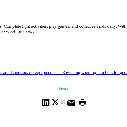
ts. Complete light activities, play games, and collect rewards daily. Wit
JazzCash process. ...
r adults indoors no equipment
cash 3 evening winning numbers for geo
Sitemap