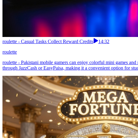
roulette - Casual Tasks Collect Reward Credits
14:32
roulette
roulette - Pakistani mobile gamers can enjoy colorful mini games and
through JazzCash or EasyPaisa, making it a convenient option for stud