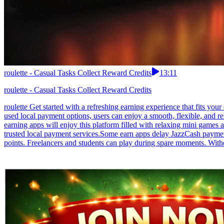
roulette - Casual Tasks Collect Reward Credits
13:11
roulette - Casual Tasks Collect Reward Credits
roulette Get started with a refreshing earning experience that fits yo
used local payment options, users can enjoy a smooth, flexible, and re
earning apps will enjoy this platform filled with relaxing mini games
trusted local payment services.Some earn apps delay JazzCash paymen
points. Freelancers and students can play during spare moments. Wit