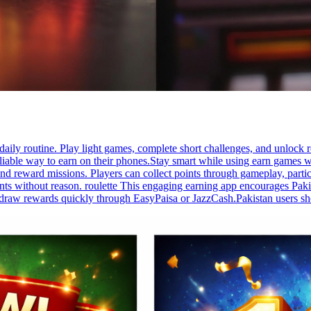
ur daily routine. Play light games, complete short challenges, and unlock
liable way to earn on their phones.Stay smart while using earn games wit
 and reward missions. Players can collect points through gameplay, part
ts without reason. roulette This engaging earning app encourages Paki
hdraw rewards quickly through EasyPaisa or JazzCash.Pakistan users sho