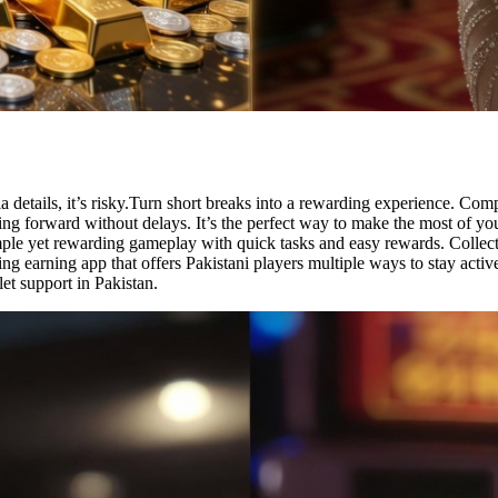
ia details, it’s risky.Turn short breaks into a rewarding experience. Com
ing forward without delays. It’s the perfect way to make the most of you
ple yet rewarding gameplay with quick tasks and easy rewards. Collect 
ng earning app that offers Pakistani players multiple ways to stay activ
et support in Pakistan.