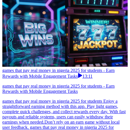
games that pay real money in nigeria 2025 for students - Earn
Rewards with Mobile Engagement Tasks
13:11
games that pay real money in nigeria 2025 for students - Earn
Rewards with Mobile Engagement Tasks
games that pay real money in nigeria 2025 for students Enjoy a
straightforward earning method with this app. Play light games,
complete quick challenges, and collect rewards every day. With fast
payouts and reliable systems, users can easily withdraw their
earnings when needed.Don’t rely on an earn game without local
user feedback. games that pay real money in nigeria 2025 for