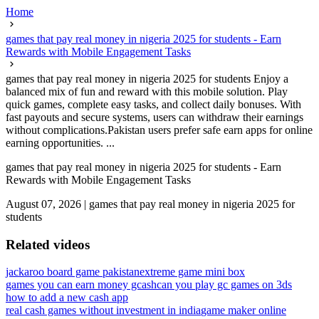
Home
games that pay real money in nigeria 2025 for students - Earn
Rewards with Mobile Engagement Tasks
games that pay real money in nigeria 2025 for students Enjoy a
balanced mix of fun and reward with this mobile solution. Play
quick games, complete easy tasks, and collect daily bonuses. With
fast payouts and secure systems, users can withdraw their earnings
without complications.Pakistan users prefer safe earn apps for online
earning opportunities. ...
games that pay real money in nigeria 2025 for students - Earn
Rewards with Mobile Engagement Tasks
August 07, 2026
|
games that pay real money in nigeria 2025 for
students
Related videos
jackaroo board game pakistan
extreme game mini box
games you can earn money gcash
can you play gc games on 3ds
how to add a new cash app
real cash games without investment in india
game maker online