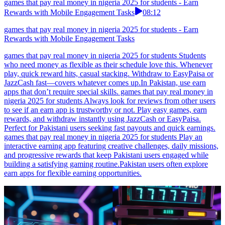
games that pay real money in nigeria 2025 for students - Earn
Rewards with Mobile Engagement Tasks
08:12
games that pay real money in nigeria 2025 for students - Earn
Rewards with Mobile Engagement Tasks
games that pay real money in nigeria 2025 for students Students
who need money as flexible as their schedule love this. Whenever
play, quick reward hits, casual stacking. Withdraw to EasyPaisa or
JazzCash fast—covers whatever comes up.In Pakistan, use earn
apps that don’t require special skills. games that pay real money in
nigeria 2025 for students Always look for reviews from other users
to see if an earn app is trustworthy or not. Play easy games, earn
rewards, and withdraw instantly using JazzCash or EasyPaisa.
Perfect for Pakistani users seeking fast payouts and quick earnings.
games that pay real money in nigeria 2025 for students Play an
interactive earning app featuring creative challenges, daily missions,
and progressive rewards that keep Pakistani users engaged while
building a satisfying gaming routine.Pakistan users often explore
earn apps for flexible earning opportunities.