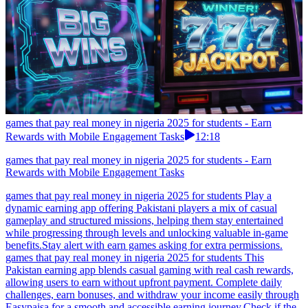
games that pay real money in nigeria 2025 for students - Earn
Rewards with Mobile Engagement Tasks
12:18
games that pay real money in nigeria 2025 for students - Earn
Rewards with Mobile Engagement Tasks
games that pay real money in nigeria 2025 for students Play a
dynamic earning app offering Pakistani players a mix of casual
gameplay and structured missions, helping them stay entertained
while progressing through levels and unlocking valuable in-game
benefits.Stay alert with earn games asking for extra permissions.
games that pay real money in nigeria 2025 for students This
Pakistan earning app blends casual gaming with real cash rewards,
allowing users to earn without upfront payment. Complete daily
challenges, earn bonuses, and withdraw your income easily through
Easypaisa for a smooth and accessible earning journey.Check if the