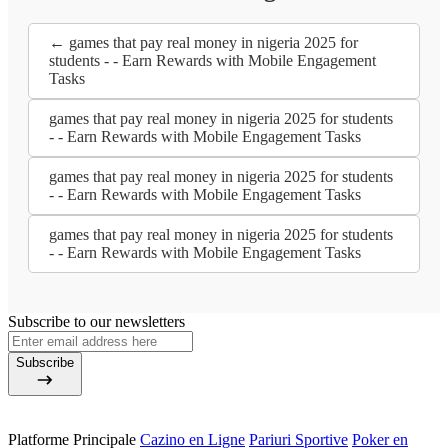
← games that pay real money in nigeria 2025 for
students - - Earn Rewards with Mobile Engagement
Tasks
games that pay real money in nigeria 2025 for students
- - Earn Rewards with Mobile Engagement Tasks
games that pay real money in nigeria 2025 for students
- - Earn Rewards with Mobile Engagement Tasks
games that pay real money in nigeria 2025 for students
- - Earn Rewards with Mobile Engagement Tasks
Subscribe to our newsletters
Subscribe
Platforme Principale
Cazino en Ligne
Pariuri Sportive
Poker en