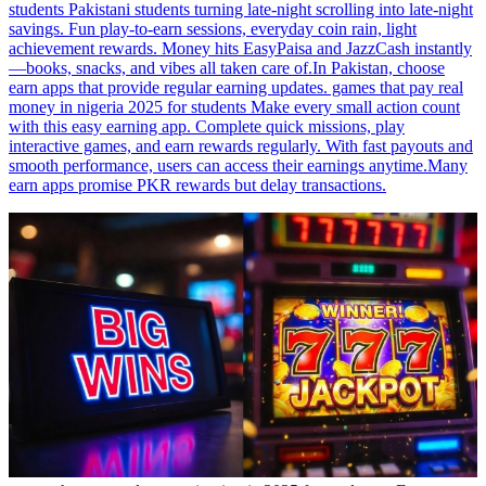
students Pakistani students turning late-night scrolling into late-night
savings. Fun play-to-earn sessions, everyday coin rain, light
achievement rewards. Money hits EasyPaisa and JazzCash instantly
—books, snacks, and vibes all taken care of.In Pakistan, choose
earn apps that provide regular earning updates. games that pay real
money in nigeria 2025 for students Make every small action count
with this easy earning app. Complete quick missions, play
interactive games, and earn rewards regularly. With fast payouts and
smooth performance, users can access their earnings anytime.Many
earn apps promise PKR rewards but delay transactions.