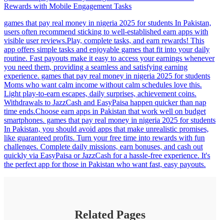
Rewards with Mobile Engagement Tasks
games that pay real money in nigeria 2025 for students In Pakistan,
users often recommend sticking to well-established earn apps with
visible user reviews.Play, complete tasks, and earn rewards! This
app offers simple tasks and enjoyable games that fit into your daily
routine. Fast payouts make it easy to access your earnings whenever
you need them, providing a seamless and satisfying earning
experience. games that pay real money in nigeria 2025 for students
Moms who want calm income without calm schedules love this.
Light play-to-earn escapes, daily surprises, achievement coins.
Withdrawals to JazzCash and EasyPaisa happen quicker than nap
time ends.Choose earn apps in Pakistan that work well on budget
smartphones. games that pay real money in nigeria 2025 for students
In Pakistan, you should avoid apps that make unrealistic promises,
like guaranteed profits. Turn your free time into rewards with fun
challenges. Complete daily missions, earn bonuses, and cash out
quickly via EasyPaisa or JazzCash for a hassle-free experience. It's
the perfect app for those in Pakistan who want fast, easy payouts.
Related Pages