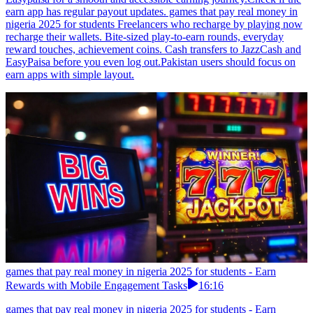
earn app has regular payout updates. games that pay real money in
nigeria 2025 for students Freelancers who recharge by playing now
recharge their wallets. Bite-sized play-to-earn rounds, everyday
reward touches, achievement coins. Cash transfers to JazzCash and
EasyPaisa before you even log out.Pakistan users should focus on
earn apps with simple layout.
games that pay real money in nigeria 2025 for students - Earn
Rewards with Mobile Engagement Tasks
16:16
games that pay real money in nigeria 2025 for students - Earn