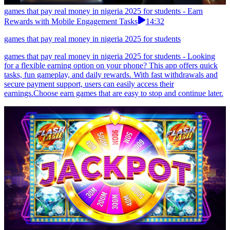
games that pay real money in nigeria 2025 for students - Earn
Rewards with Mobile Engagement Tasks
14:32
games that pay real money in nigeria 2025 for students
games that pay real money in nigeria 2025 for students - Looking
for a flexible earning option on your phone? This app offers quick
tasks, fun gameplay, and daily rewards. With fast withdrawals and
secure payment support, users can easily access their
earnings.Choose earn games that are easy to stop and continue later.