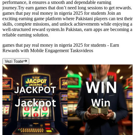
performance, it ensures a smooth and dependable earning
journey.Try earn games that don’t need long sessions to get rewards.
games that pay real money in nigeria 2025 for students Join an
exciting earning game platform where Pakistani players can test their
skills, complete missions, and unlock achievements while enjoying a
well-structured reward system.In Pakistan, earn apps are becoming a
reliable earning solution.
games that pay real money in nigeria 2025 for students - Earn
Rewards with Mobile Engagement Tasks
videos
Vezi Toate