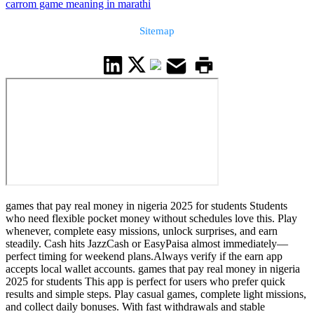
carrom game meaning in marathi
Sitemap
games that pay real money in nigeria 2025 for students Students
who need flexible pocket money without schedules love this. Play
whenever, complete easy missions, unlock surprises, and earn
steadily. Cash hits JazzCash or EasyPaisa almost immediately—
perfect timing for weekend plans.Always verify if the earn app
accepts local wallet accounts. games that pay real money in nigeria
2025 for students This app is perfect for users who prefer quick
results and simple steps. Play casual games, complete light missions,
and collect daily bonuses. With fast withdrawals and stable