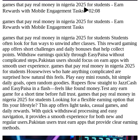
games that pay real money in nigeria 2025 for students - Earn
Rewards with Mobile Engagement Tasks
02:08
games that pay real money in nigeria 2025 for students - Earn
Rewards with Mobile Engagement Tasks
games that pay real money in nigeria 2025 for students Students
often look for fun ways to unwind after classes. This reward gaming
app offers short challenges and daily bonuses that help collect
points. Withdraw earnings quickly through EasyPaisa without
complicated steps.Pakistan users should focus on earn apps with
smooth user experience. games that pay real money in nigeria 2025
for students Housewives who hate anything complicated are
surprised how natural this feels. Play easy mini rounds, hit simple
daily goals, open random goodies. Rupees flow straight to JazzCash
and EasyPaisa in a flash—feels like found money.Test any earn
game for a short time before full trust. games that pay real money in
nigeria 2025 for students Looking for a flexible earning option that
fits your lifestyle? This app offers light tasks, casual games, and
daily rewards. With quick withdrawal processing and easy
navigation, it provides a smooth experience for both new and
regular users.Pakistan users trust earn apps that provide clear earning
methods.