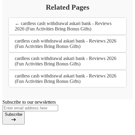
Related Pages
← cardless cash withdrawal askari bank - Reviews
2026 (Fun Activities Bring Bonus Gifts)
cardless cash withdrawal askari bank - Reviews 2026
(Fun Activities Bring Bonus Gifts)
cardless cash withdrawal askari bank - Reviews 2026
(Fun Activities Bring Bonus Gifts)
cardless cash withdrawal askari bank - Reviews 2026
(Fun Activities Bring Bonus Gifts)
Subscribe to our newsletters
Subscribe