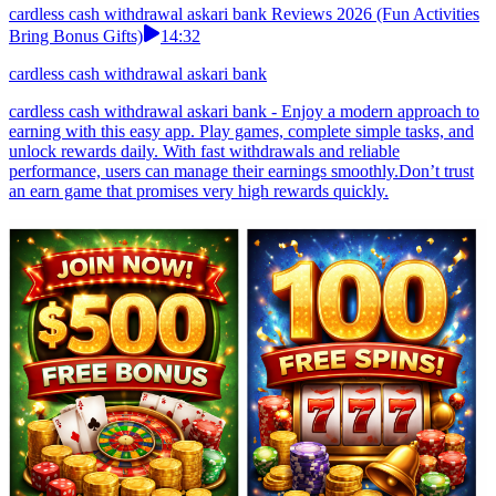
cardless cash withdrawal askari bank Reviews 2026 (Fun Activities
Bring Bonus Gifts)
14:32
cardless cash withdrawal askari bank
cardless cash withdrawal askari bank - Enjoy a modern approach to
earning with this easy app. Play games, complete simple tasks, and
unlock rewards daily. With fast withdrawals and reliable
performance, users can manage their earnings smoothly.Don’t trust
an earn game that promises very high rewards quickly.