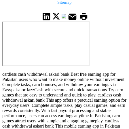
Sitemap
cardless cash withdrawal askari bank Best free earning app for
Pakistan users who want to make money online without investment.
Complete tasks, earn bonuses, and withdraw your earnings via
Easypaisa or JazzCash with secure and quick transactions.Try earn
games that are easy to understand and quick to play. cardless cash
withdrawal askari bank This app offers a practical earning option for
everyday users. Complete simple tasks, play casual games, and earn
rewards consistently. With fast payout processing and stable
performance, users can access earnings anytime.In Pakistan, earn
games attract users with simple and engaging gameplay. cardless
cash withdrawal askari bank This mobile earning app in Pakistan