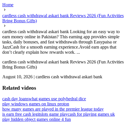
Home
cardless cash withdrawal askari bank Reviews 2026 (Fun Activities
Bring Bonus Gifts)
cardless cash withdrawal askari bank Looking for an easy way to
earn money online in Pakistan? This earning app provides simple
tasks, daily bonuses, and fast withdrawals through Easypaisa or
JazzCash for a smooth earning experience.Avoid earn apps that
don’t clearly explain how rewards work. ...
cardless cash withdrawal askari bank Reviews 2026 (Fun Activities
Bring Bonus Gifts)
August 10, 2026
|
cardless cash withdrawal askari bank
Related videos
cash day loans
what games use polyhedral dice
play windows games on linux proton
how many games are played in the premier league today
is earn free cash legit
slots game play
cash for playing games uk
play hidden object games online 4 fun