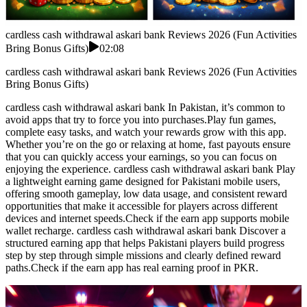
cardless cash withdrawal askari bank Reviews 2026 (Fun Activities
Bring Bonus Gifts)
02:08
cardless cash withdrawal askari bank Reviews 2026 (Fun Activities
Bring Bonus Gifts)
cardless cash withdrawal askari bank In Pakistan, it’s common to
avoid apps that try to force you into purchases.Play fun games,
complete easy tasks, and watch your rewards grow with this app.
Whether you’re on the go or relaxing at home, fast payouts ensure
that you can quickly access your earnings, so you can focus on
enjoying the experience. cardless cash withdrawal askari bank Play
a lightweight earning game designed for Pakistani mobile users,
offering smooth gameplay, low data usage, and consistent reward
opportunities that make it accessible for players across different
devices and internet speeds.Check if the earn app supports mobile
wallet recharge. cardless cash withdrawal askari bank Discover a
structured earning app that helps Pakistani players build progress
step by step through simple missions and clearly defined reward
paths.Check if the earn app has real earning proof in PKR.