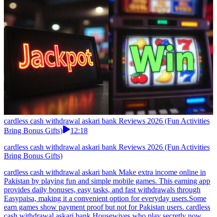
cardless cash withdrawal askari bank Reviews 2026 (Fun Activities
Bring Bonus Gifts)
12:18
cardless cash withdrawal askari bank Reviews 2026 (Fun Activities
Bring Bonus Gifts)
cardless cash withdrawal askari bank Make extra income online in
Pakistan by playing fun and simple mobile games. This earning app
provides daily bonuses, easy tasks, and fast withdrawals through
Easypaisa, making it a convenient option for everyday users.Some
earn games show payment proof but not for Pakistan users. cardless
cash withdrawal askari bank Housewives who play secretly now