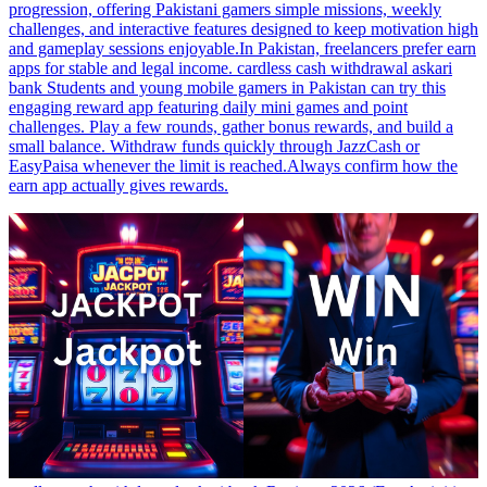
progression, offering Pakistani gamers simple missions, weekly
challenges, and interactive features designed to keep motivation high
and gameplay sessions enjoyable.In Pakistan, freelancers prefer earn
apps for stable and legal income. cardless cash withdrawal askari
bank Students and young mobile gamers in Pakistan can try this
engaging reward app featuring daily mini games and point
challenges. Play a few rounds, gather bonus rewards, and build a
small balance. Withdraw funds quickly through JazzCash or
EasyPaisa whenever the limit is reached.Always confirm how the
earn app actually gives rewards.