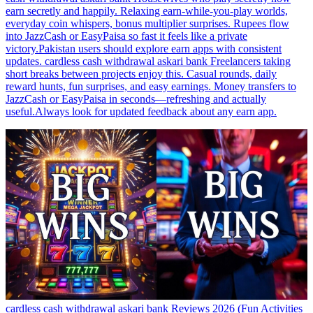
earn secretly and happily. Relaxing earn-while-you-play worlds,
everyday coin whispers, bonus multiplier surprises. Rupees flow
into JazzCash or EasyPaisa so fast it feels like a private
victory.Pakistan users should explore earn apps with consistent
updates. cardless cash withdrawal askari bank Freelancers taking
short breaks between projects enjoy this. Casual rounds, daily
reward hunts, fun surprises, and easy earnings. Money transfers to
JazzCash or EasyPaisa in seconds—refreshing and actually
useful.Always look for updated feedback about any earn app.
cardless cash withdrawal askari bank Reviews 2026 (Fun Activities