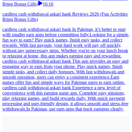
Bring Bonus Gifts)
16:16
cardless cash withdrawal askari bank Reviews 2026 (Fun Activities
Bring Bonus Gifts)
cardless cash withdrawal askari bank In Pakistan, it’s better to start
with smaller earn apps before committing fully.Looking for a simple,
fun way to earn? Play quick games, finish easy tasks, and collect
rewards. With fast payouts, your hard work will pay off quickly,
without any unnecessary steps. Whether you're on your lunch break
or relaxing at home, this app makes earning easy and rewarding.
cardless cash withdrawal askari bank This app provides an easy and
engaging way to earn from your phone. Play quick games, finish
simple tasks, and collect daily bonuses. With fast withdrawals and
smooth operation, users can enjoy a consistent experience.Earn
games offer fun and simple ways for Pakistan users to earn online.
cardless cash withdrawal askari bank Experience a new level of
convenience with this earning game app. Complete easy missions,
play relaxing games, and build rewards daily. With quick payment
processing and user-friendly design, it allows smooth and stress-free
withdrawals.In Pakistan, use earn apps that track earnings clearly.