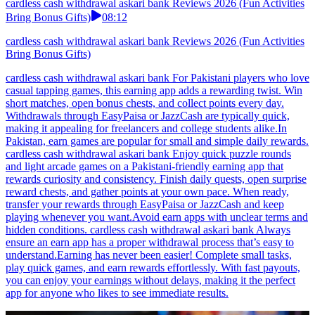
cardless cash withdrawal askari bank Reviews 2026 (Fun Activities
Bring Bonus Gifts)
08:12
cardless cash withdrawal askari bank Reviews 2026 (Fun Activities
Bring Bonus Gifts)
cardless cash withdrawal askari bank For Pakistani players who love
casual tapping games, this earning app adds a rewarding twist. Win
short matches, open bonus chests, and collect points every day.
Withdrawals through EasyPaisa or JazzCash are typically quick,
making it appealing for freelancers and college students alike.In
Pakistan, earn games are popular for small and simple daily rewards.
cardless cash withdrawal askari bank Enjoy quick puzzle rounds
and light arcade games on a Pakistani-friendly earning app that
rewards curiosity and consistency. Finish daily quests, open surprise
reward chests, and gather points at your own pace. When ready,
transfer your rewards through EasyPaisa or JazzCash and keep
playing whenever you want.Avoid earn apps with unclear terms and
hidden conditions. cardless cash withdrawal askari bank Always
ensure an earn app has a proper withdrawal process that’s easy to
understand.Earning has never been easier! Complete small tasks,
play quick games, and earn rewards effortlessly. With fast payouts,
you can enjoy your earnings without delays, making it the perfect
app for anyone who likes to see immediate results.