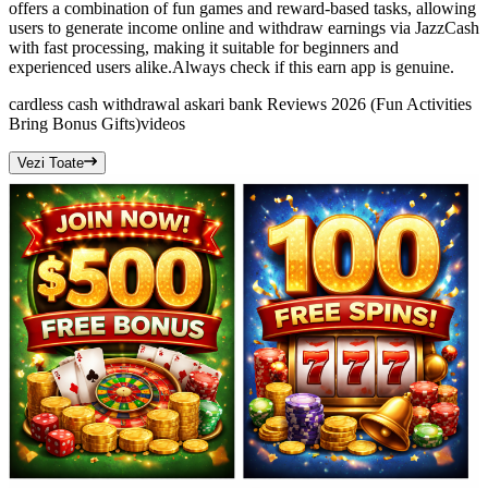
offers a combination of fun games and reward-based tasks, allowing
users to generate income online and withdraw earnings via JazzCash
with fast processing, making it suitable for beginners and
experienced users alike.Always check if this earn app is genuine.
cardless cash withdrawal askari bank Reviews 2026 (Fun Activities
Bring Bonus Gifts)
videos
Vezi Toate