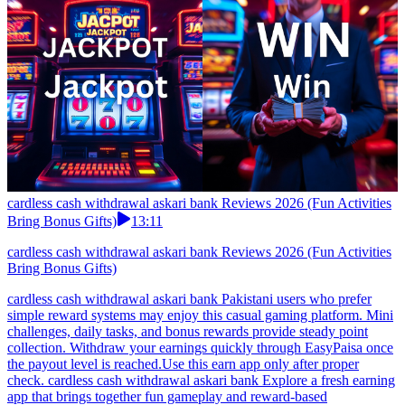
cardless cash withdrawal askari bank Reviews 2026 (Fun Activities
Bring Bonus Gifts)
13:11
cardless cash withdrawal askari bank Reviews 2026 (Fun Activities
Bring Bonus Gifts)
cardless cash withdrawal askari bank Pakistani users who prefer
simple reward systems may enjoy this casual gaming platform. Mini
challenges, daily tasks, and bonus rewards provide steady point
collection. Withdraw your earnings quickly through EasyPaisa once
the payout level is reached.Use this earn app only after proper
check. cardless cash withdrawal askari bank Explore a fresh earning
app that brings together fun gameplay and reward-based