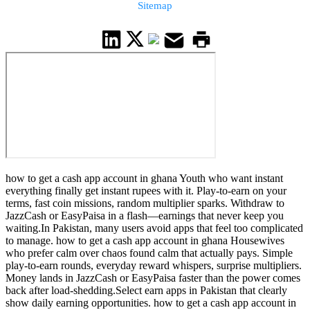
Sitemap
how to get a cash app account in ghana Youth who want instant
everything finally get instant rupees with it. Play-to-earn on your
terms, fast coin missions, random multiplier sparks. Withdraw to
JazzCash or EasyPaisa in a flash—earnings that never keep you
waiting.In Pakistan, many users avoid apps that feel too complicated
to manage. how to get a cash app account in ghana Housewives
who prefer calm over chaos found calm that actually pays. Simple
play-to-earn rounds, everyday reward whispers, surprise multipliers.
Money lands in JazzCash or EasyPaisa faster than the power comes
back after load-shedding.Select earn apps in Pakistan that clearly
show daily earning opportunities. how to get a cash app account in