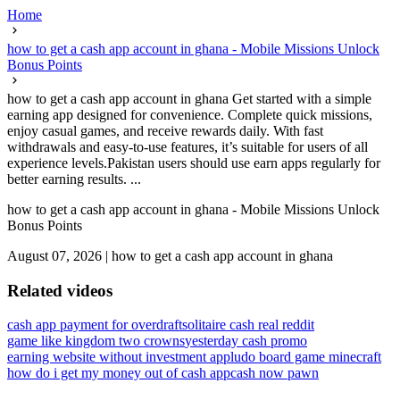
Home
how to get a cash app account in ghana - Mobile Missions Unlock
Bonus Points
how to get a cash app account in ghana Get started with a simple
earning app designed for convenience. Complete quick missions,
enjoy casual games, and receive rewards daily. With fast
withdrawals and easy-to-use features, it’s suitable for users of all
experience levels.Pakistan users should use earn apps regularly for
better earning results. ...
how to get a cash app account in ghana - Mobile Missions Unlock
Bonus Points
August 07, 2026
|
how to get a cash app account in ghana
Related videos
cash app payment for overdraft
solitaire cash real reddit
game like kingdom two crowns
yesterday cash promo
earning website without investment app
ludo board game minecraft
how do i get my money out of cash app
cash now pawn