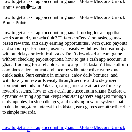
how to get a cash app account in ghana - Mobile Missions Unlock
Bonus Points
02:08
how to get a cash app account in ghana - Mobile Missions Unlock
Bonus Points
how to get a cash app account in ghana Looking for an app that
works around your schedule? This one offers short tasks, game-
based rewards, and daily earning opportunities. With quick payouts
and smooth performance, users can easily withdraw their earnings
without delays or technical issues.Don’t download an earn game
without checking payout options. how to get a cash app account in
ghana Looking for a reliable earning app in Pakistan? This platform
combines entertainment and income with interactive games and
quick tasks. Start earning in minutes, enjoy daily bonuses, and
withdraw your rewards easily through secure and widely used
payment methods.In Pakistan, earn games are attractive for easy
reward systems. how to get a cash app account in ghana Explore a
dynamic earning app that keeps Pakistani gamers engaged through
daily updates, fresh challenges, and evolving reward systems that
maintain long-term interest.In Pakistan, earn games are attractive due
to simple rewards.
how to get a cash app account in ghana - Mobile Missions Unlock