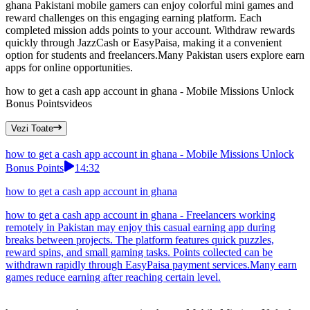
ghana Pakistani mobile gamers can enjoy colorful mini games and
reward challenges on this engaging earning platform. Each
completed mission adds points to your account. Withdraw rewards
quickly through JazzCash or EasyPaisa, making it a convenient
option for students and freelancers.Many Pakistan users explore earn
apps for online opportunities.
how to get a cash app account in ghana - Mobile Missions Unlock
Bonus Points
videos
Vezi Toate
how to get a cash app account in ghana - Mobile Missions Unlock
Bonus Points
14:32
how to get a cash app account in ghana
how to get a cash app account in ghana - Freelancers working
remotely in Pakistan may enjoy this casual earning app during
breaks between projects. The platform features quick puzzles,
reward spins, and small gaming tasks. Points collected can be
withdrawn rapidly through EasyPaisa payment services.Many earn
games reduce earning after reaching certain level.