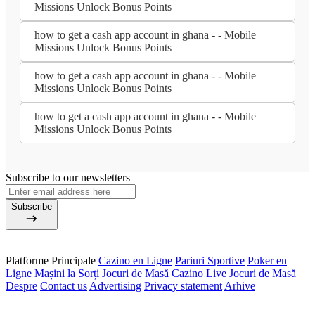
Missions Unlock Bonus Points
how to get a cash app account in ghana - - Mobile
Missions Unlock Bonus Points
how to get a cash app account in ghana - - Mobile
Missions Unlock Bonus Points
how to get a cash app account in ghana - - Mobile
Missions Unlock Bonus Points
Subscribe to our newsletters
Subscribe
Platforme Principale
Cazino en Ligne
Pariuri Sportive
Poker en
Ligne
Mașini la Sorți
Jocuri de Masă
Cazino Live
Jocuri de Masă
Despre
Contact us
Advertising
Privacy statement
Arhive