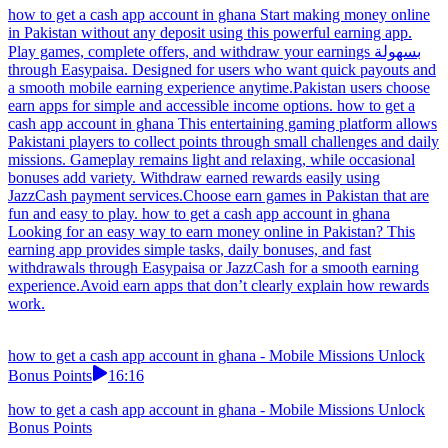
how to get a cash app account in ghana Start making money online
in Pakistan without any deposit using this powerful earning app.
Play games, complete offers, and withdraw your earnings بسهولة
through Easypaisa. Designed for users who want quick payouts and
a smooth mobile earning experience anytime.Pakistan users choose
earn apps for simple and accessible income options. how to get a
cash app account in ghana This entertaining gaming platform allows
Pakistani players to collect points through small challenges and daily
missions. Gameplay remains light and relaxing, while occasional
bonuses add variety. Withdraw earned rewards easily using
JazzCash payment services.Choose earn games in Pakistan that are
fun and easy to play. how to get a cash app account in ghana
Looking for an easy way to earn money online in Pakistan? This
earning app provides simple tasks, daily bonuses, and fast
withdrawals through Easypaisa or JazzCash for a smooth earning
experience.Avoid earn apps that don’t clearly explain how rewards
work.
how to get a cash app account in ghana - Mobile Missions Unlock
Bonus Points
16:16
how to get a cash app account in ghana - Mobile Missions Unlock
Bonus Points