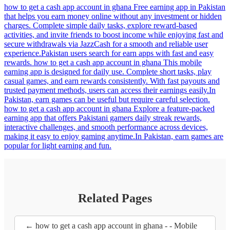
how to get a cash app account in ghana Free earning app in Pakistan
that helps you earn money online without any investment or hidden
charges. Complete simple daily tasks, explore reward-based
activities, and invite friends to boost income while enjoying fast and
secure withdrawals via JazzCash for a smooth and reliable user
experience.Pakistan users search for earn apps with fast and easy
rewards. how to get a cash app account in ghana This mobile
earning app is designed for daily use. Complete short tasks, play
casual games, and earn rewards consistently. With fast payouts and
trusted payment methods, users can access their earnings easily.In
Pakistan, earn games can be useful but require careful selection.
how to get a cash app account in ghana Explore a feature-packed
earning app that offers Pakistani gamers daily streak rewards,
interactive challenges, and smooth performance across devices,
making it easy to enjoy gaming anytime.In Pakistan, earn games are
popular for light earning and fun.
Related Pages
← how to get a cash app account in ghana - - Mobile