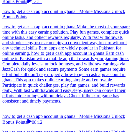
Bonus Points
13:11
how to get a cash app account in ghana - Mobile Missions Unlock
Bonus Points
how to get a cash app account in ghana Make the most of your spare
time with this easy earning solution. Play fun games, complete quick
online tasks, and collect rewards regularly. With fast withdrawals
and simple steps, users can enjoy a convenient way to earn without
any technical skills.Earn apps are widely popular in Pakistan for
online earning. how to get a cash app account in ghana Earn cash
online in Pakistan with a mobile app that rewards your gaming time.
Complete daily levels, unlock bonuses, and withdraw earnings via
JazzCash for quick and secure payments.Some earn games require
effort but still don’t pay properly. how to get a cash app account in
ghana This app makes online earning simple and enjoyable.
Participate in quick challenges, play fun games, and build rewards
daily. With fast withdrawals and easy steps, users can convert their
efforts into earnings without delays.Check if the earn game has
consistent and timely payments.
how to get a cash app account in ghana - Mobile Missions Unlock
Bonus Points
08:12