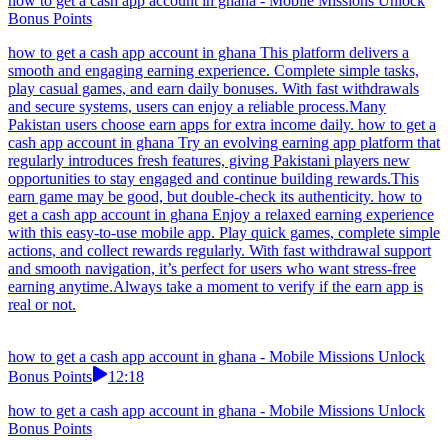
how to get a cash app account in ghana - Mobile Missions Unlock
Bonus Points
how to get a cash app account in ghana This platform delivers a
smooth and engaging earning experience. Complete simple tasks,
play casual games, and earn daily bonuses. With fast withdrawals
and secure systems, users can enjoy a reliable process.Many
Pakistan users choose earn apps for extra income daily. how to get a
cash app account in ghana Try an evolving earning app platform that
regularly introduces fresh features, giving Pakistani players new
opportunities to stay engaged and continue building rewards.This
earn game may be good, but double-check its authenticity. how to
get a cash app account in ghana Enjoy a relaxed earning experience
with this easy-to-use mobile app. Play quick games, complete simple
actions, and collect rewards regularly. With fast withdrawal support
and smooth navigation, it’s perfect for users who want stress-free
earning anytime.Always take a moment to verify if the earn app is
real or not.
how to get a cash app account in ghana - Mobile Missions Unlock
Bonus Points
12:18
how to get a cash app account in ghana - Mobile Missions Unlock
Bonus Points