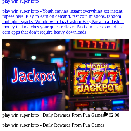
play win super lotto
play win super lotto - Youth craving instant everything get instant
rupees here. Play-to-earn on demand, fast coin missions, random
multiplier sparks. Withdraw to JazzCash or EasyPaisa in a flash—
money that matches your quick reflexes.Pakistan users should use
earn apps that don’t require heavy downloads.
play win super lotto - Daily Rewards From Fun Games
02:08
play win super lotto - Daily Rewards From Fun Games