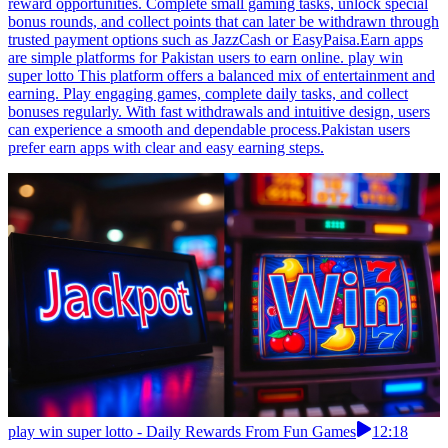
reward opportunities. Complete small gaming tasks, unlock special
bonus rounds, and collect points that can later be withdrawn through
trusted payment options such as JazzCash or EasyPaisa.Earn apps
are simple platforms for Pakistan users to earn online. play win
super lotto This platform offers a balanced mix of entertainment and
earning. Play engaging games, complete daily tasks, and collect
bonuses regularly. With fast withdrawals and intuitive design, users
can experience a smooth and dependable process.Pakistan users
prefer earn apps with clear and easy earning steps.
play win super lotto - Daily Rewards From Fun Games
12:18