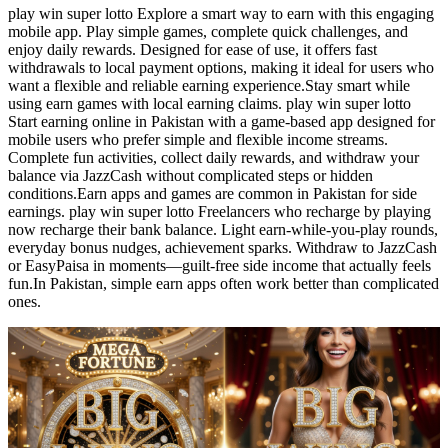
play win super lotto Explore a smart way to earn with this engaging
mobile app. Play simple games, complete quick challenges, and
enjoy daily rewards. Designed for ease of use, it offers fast
withdrawals to local payment options, making it ideal for users who
want a flexible and reliable earning experience.Stay smart while
using earn games with local earning claims. play win super lotto
Start earning online in Pakistan with a game-based app designed for
mobile users who prefer simple and flexible income streams.
Complete fun activities, collect daily rewards, and withdraw your
balance via JazzCash without complicated steps or hidden
conditions.Earn apps and games are common in Pakistan for side
earnings. play win super lotto Freelancers who recharge by playing
now recharge their bank balance. Light earn-while-you-play rounds,
everyday bonus nudges, achievement sparks. Withdraw to JazzCash
or EasyPaisa in moments—guilt-free side income that actually feels
fun.In Pakistan, simple earn apps often work better than complicated
ones.