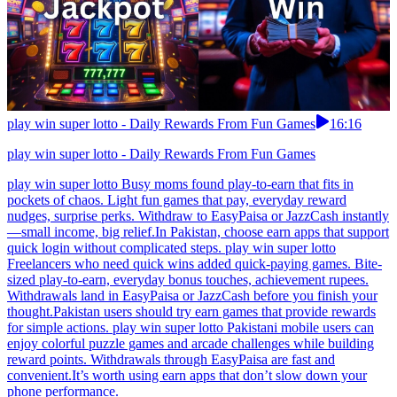
play win super lotto - Daily Rewards From Fun Games
16:16
play win super lotto - Daily Rewards From Fun Games
play win super lotto Busy moms found play-to-earn that fits in
pockets of chaos. Light fun games that pay, everyday reward
nudges, surprise perks. Withdraw to EasyPaisa or JazzCash instantly
—small income, big relief.In Pakistan, choose earn apps that support
quick login without complicated steps. play win super lotto
Freelancers who need quick wins added quick-paying games. Bite-
sized play-to-earn, everyday bonus touches, achievement rupees.
Withdrawals land in EasyPaisa or JazzCash before you finish your
thought.Pakistan users should try earn games that provide rewards
for simple actions. play win super lotto Pakistani mobile users can
enjoy colorful puzzle games and arcade challenges while building
reward points. Withdrawals through EasyPaisa are fast and
convenient.It’s worth using earn apps that don’t slow down your
phone performance.