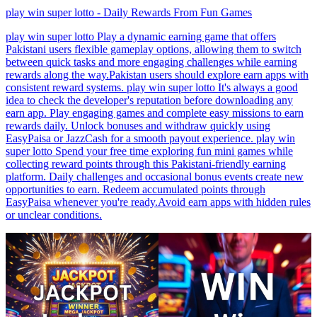
play win super lotto - Daily Rewards From Fun Games
play win super lotto Play a dynamic earning game that offers
Pakistani users flexible gameplay options, allowing them to switch
between quick tasks and more engaging challenges while earning
rewards along the way.Pakistan users should explore earn apps with
consistent reward systems. play win super lotto It's always a good
idea to check the developer's reputation before downloading any
earn app. Play engaging games and complete easy missions to earn
rewards daily. Unlock bonuses and withdraw quickly using
EasyPaisa or JazzCash for a smooth payout experience. play win
super lotto Spend your free time exploring fun mini games while
collecting reward points through this Pakistani-friendly earning
platform. Daily challenges and occasional bonus events create new
opportunities to earn. Redeem accumulated points through
EasyPaisa whenever you're ready.Avoid earn apps with hidden rules
or unclear conditions.