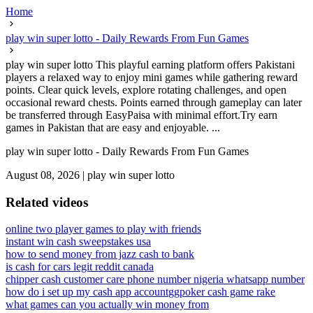
Home
play win super lotto - Daily Rewards From Fun Games
play win super lotto This playful earning platform offers Pakistani
players a relaxed way to enjoy mini games while gathering reward
points. Clear quick levels, explore rotating challenges, and open
occasional reward chests. Points earned through gameplay can later
be transferred through EasyPaisa with minimal effort.Try earn
games in Pakistan that are easy and enjoyable. ...
play win super lotto - Daily Rewards From Fun Games
August 08, 2026
|
play win super lotto
Related videos
online two player games to play with friends
instant win cash sweepstakes usa
how to send money from jazz cash to bank
is cash for cars legit reddit canada
chipper cash customer care phone number nigeria whatsapp number
how do i set up my cash app account
ggpoker cash game rake
what games can you actually win money from