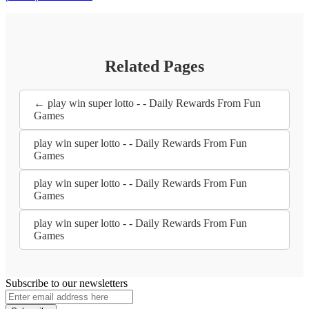
Related Pages
← play win super lotto - - Daily Rewards From Fun
Games
play win super lotto - - Daily Rewards From Fun
Games
play win super lotto - - Daily Rewards From Fun
Games
play win super lotto - - Daily Rewards From Fun
Games
Subscribe to our newsletters