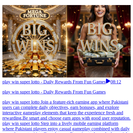
play win super lotto - Daily Rewards From Fun Games
08:12
play win super lotto - Daily Rewards From Fun Games
play win super lotto Join a feature-rich earning app where Pakistani
users can complete daily objectives, earn bonuses, and explore
interactive gameplay elements that keep the experience fresh and
rewarding.Be smart and choose earn apps with good user reputation.
play win super lotto Step into a lively mobile earning platform
where Pakistani players enjoy casual gameplay combined with daily