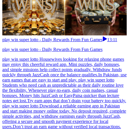
play win super lotto - Daily Rewards From Fun Games
13:11
play win super lotto - Daily Rewards From Fun Games
play win super lotto Housewives looking for relaxing phone games
may enjoy this cheerful reward app. Mini puzzles, daily bonuses,
and simple missions help collect points gradually. Withdraw funds
quickly through JazzCash once the balance qualifies.In Pakistan, use
earn games that are easy to start and play. play win super lotto
Students who need cash as unpredictable as their daily routine love
the flexibility. Whenever play-to-earn, daily coin nudges, casual
bonuses. Money hits JazzCash or EasyPaisa quicker than lecture
notes get lost.Try earn apps that don’t drain your battery too quickly.
play win super lotto Download a reliable earning app in Pakistan
and start making money online today. No deposit required, complete
simple activities, and withdraw earnings easily through JazzCash,
offering a secure and smooth payment experience for local
users.Don’t trust an earn game without verified local transactions.