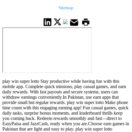
Sitemap
play win super lotto Stay productive while having fun with this
mobile app. Complete quick missions, play casual games, and earn
daily rewards. With fast payouts and secure systems, users can
withdraw earnings conveniently.In Pakistan, use earn apps that
provide small but regular rewards. play win super lotto Make phone
time count with this engaging earning app! Fun casual games, quick
daily tasks, surprise bonus moments, and leaderboard thrills keep
you coming back. Redeem rewards smoothly and fast—direct to
EasyPaisa and JazzCash, ready when you are.Choose earn games in
Pakistan that are light and easy to play. play win super lotto