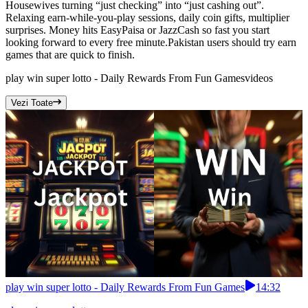
Housewives turning “just checking” into “just cashing out”.
Relaxing earn-while-you-play sessions, daily coin gifts, multiplier
surprises. Money hits EasyPaisa or JazzCash so fast you start
looking forward to every free minute.Pakistan users should try earn
games that are quick to finish.
play win super lotto - Daily Rewards From Fun Games
videos
Vezi Toate
play win super lotto - Daily Rewards From Fun Games
14:32