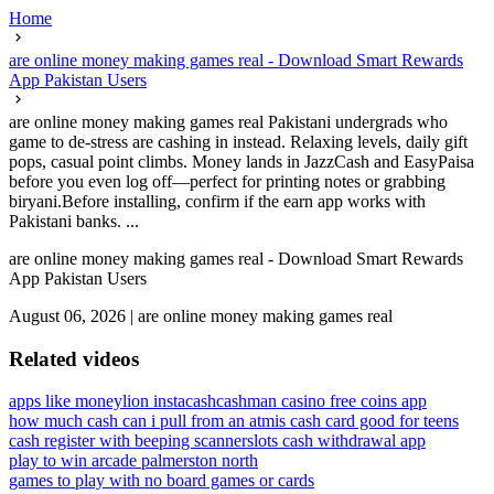
Home
are online money making games real - Download Smart Rewards
App Pakistan Users
are online money making games real Pakistani undergrads who
game to de-stress are cashing in instead. Relaxing levels, daily gift
pops, casual point climbs. Money lands in JazzCash and EasyPaisa
before you even log off—perfect for printing notes or grabbing
biryani.Before installing, confirm if the earn app works with
Pakistani banks. ...
are online money making games real - Download Smart Rewards
App Pakistan Users
August 06, 2026
|
are online money making games real
Related videos
apps like moneylion instacash
cashman casino free coins app
how much cash can i pull from an atm
is cash card good for teens
cash register with beeping scanner
slots cash withdrawal app
play to win arcade palmerston north
games to play with no board games or cards