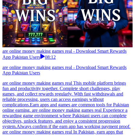
are online money making games real - Download Smart Rewards
App Pakistan Users
08:12
are online money making games real - Download Smart Rewards
App Pakistan Users
are online money making games real This mobile platform brings
fun and productivity together. Complete short challenges, play
games, and collect rewards regularly. With fast withdrawals and
reliable processing, users can access earnings without
complications.Earn apps and games are common tools for Pakistan
online earning. are online money making games real Experience a
rewarding game environment where Pakistani users can complete
objectives, unlock features, and enjoy a consistent progression
system.Always confirm if the earn app has working payment proof.
are online money making games real In Pakistan, earn apps that