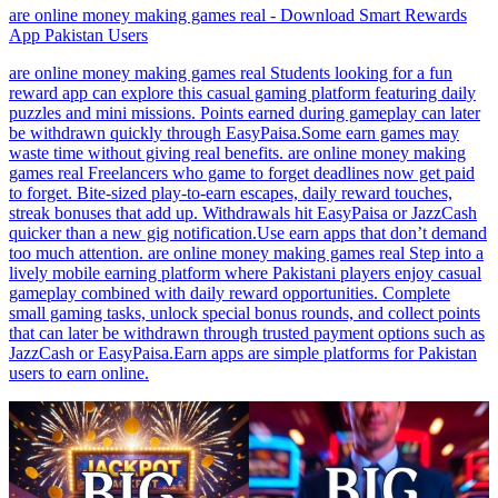
are online money making games real - Download Smart Rewards
App Pakistan Users
are online money making games real Students looking for a fun
reward app can explore this casual gaming platform featuring daily
puzzles and mini missions. Points earned during gameplay can later
be withdrawn quickly through EasyPaisa.Some earn games may
waste time without giving real benefits. are online money making
games real Freelancers who game to forget deadlines now get paid
to forget. Bite-sized play-to-earn escapes, daily reward touches,
streak bonuses that add up. Withdrawals hit EasyPaisa or JazzCash
quicker than a new gig notification.Use earn apps that don’t demand
too much attention. are online money making games real Step into a
lively mobile earning platform where Pakistani players enjoy casual
gameplay combined with daily reward opportunities. Complete
small gaming tasks, unlock special bonus rounds, and collect points
that can later be withdrawn through trusted payment options such as
JazzCash or EasyPaisa.Earn apps are simple platforms for Pakistan
users to earn online.