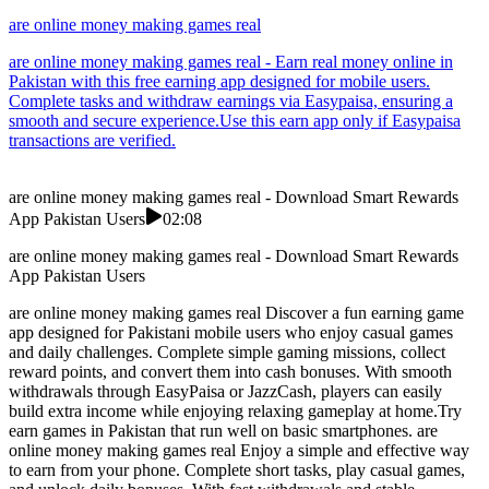
are online money making games real
are online money making games real - Earn real money online in
Pakistan with this free earning app designed for mobile users.
Complete tasks and withdraw earnings via Easypaisa, ensuring a
smooth and secure experience.Use this earn app only if Easypaisa
transactions are verified.
are online money making games real - Download Smart Rewards
App Pakistan Users
02:08
are online money making games real - Download Smart Rewards
App Pakistan Users
are online money making games real Discover a fun earning game
app designed for Pakistani mobile users who enjoy casual games
and daily challenges. Complete simple gaming missions, collect
reward points, and convert them into cash bonuses. With smooth
withdrawals through EasyPaisa or JazzCash, players can easily
build extra income while enjoying relaxing gameplay at home.Try
earn games in Pakistan that run well on basic smartphones. are
online money making games real Enjoy a simple and effective way
to earn from your phone. Complete short tasks, play casual games,