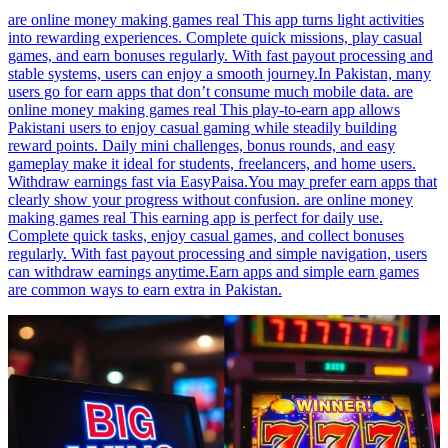
are online money making games real This app turns light activities
into rewarding experiences. Complete quick missions, play casual
games, and earn bonuses regularly. With fast payout processing and
stable systems, users can enjoy a smooth journey.In Pakistan, many
users go for earn apps that don’t consume much mobile data. are
online money making games real This play-to-earn app allows
Pakistani users to enjoy casual gaming while steadily building
reward points. Daily mini challenges, bonus rounds, and easy
gameplay make it ideal for students, freelancers, and home users.
Withdraw earnings fast via EasyPaisa.You may prefer earn apps that
clearly show your progress without confusion. are online money
making games real This earning app is perfect for daily use.
Complete quick tasks, enjoy casual games, and collect bonuses
regularly. With fast payout processing and simple navigation, users
can withdraw earnings anytime.Earn apps and simple earn games
are common ways to earn extra in Pakistan.