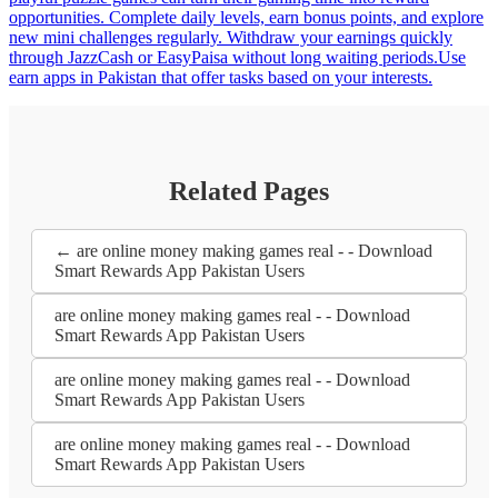
opportunities. Complete daily levels, earn bonus points, and explore
new mini challenges regularly. Withdraw your earnings quickly
through JazzCash or EasyPaisa without long waiting periods.Use
earn apps in Pakistan that offer tasks based on your interests.
Related Pages
← are online money making games real - - Download
Smart Rewards App Pakistan Users
are online money making games real - - Download
Smart Rewards App Pakistan Users
are online money making games real - - Download
Smart Rewards App Pakistan Users
are online money making games real - - Download
Smart Rewards App Pakistan Users