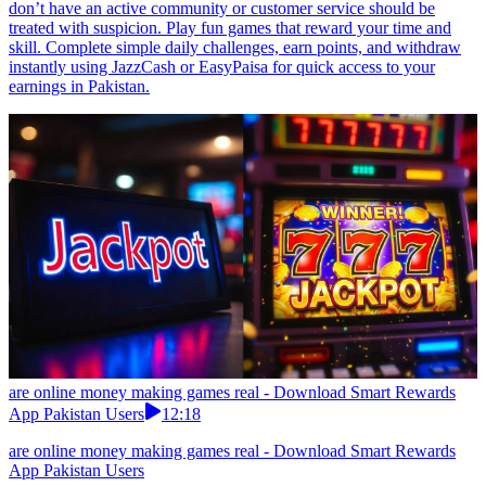
don’t have an active community or customer service should be
treated with suspicion. Play fun games that reward your time and
skill. Complete simple daily challenges, earn points, and withdraw
instantly using JazzCash or EasyPaisa for quick access to your
earnings in Pakistan.
are online money making games real - Download Smart Rewards
App Pakistan Users
12:18
are online money making games real - Download Smart Rewards
App Pakistan Users