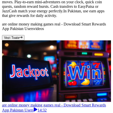
moves. Play-to-earn mini-adventures on your clock, quick coin
quests, random reward bursts. Cash transfers to EasyPaisa or
JazzCash match your energy perfectly.In Pakistan, use earn apps
that give rewards for daily activity.
are online money making games real - Download Smart Rewards
App Pakistan Users
videos
Vezi Toate
are online money making games real - Download Smart Rewards
App Pakistan Users
14:32