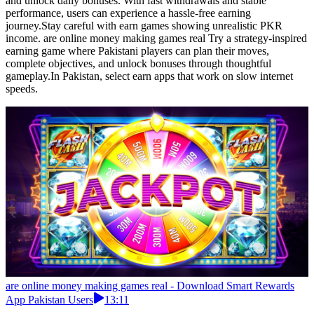
and unlock daily bonuses. With fast withdrawals and stable
performance, users can experience a hassle-free earning
journey.Stay careful with earn games showing unrealistic PKR
income. are online money making games real Try a strategy-inspired
earning game where Pakistani players can plan their moves,
complete objectives, and unlock bonuses through thoughtful
gameplay.In Pakistan, select earn apps that work on slow internet
speeds.
are online money making games real - Download Smart Rewards
App Pakistan Users
13:11