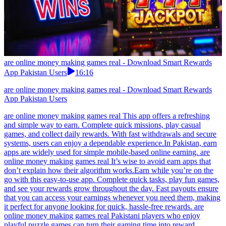
are online money making games real - Download Smart Rewards
App Pakistan Users
16:16
are online money making games real - Download Smart Rewards
App Pakistan Users
are online money making games real This app offers a refreshing
and simple way to earn. Complete quick missions, play casual
games, and collect daily rewards. With fast withdrawals and secure
systems, users can enjoy a dependable experience.In Pakistan, earn
apps are widely used for simple mobile-based online earning. are
online money making games real It’s wise to avoid earn apps that
don’t explain how their algorithm works.Earn while you’re on the
go with this easy-to-use app. Complete quick tasks, play fun games,
and see your rewards grow throughout the day. Fast payouts ensure
that you can access your earnings whenever you need them, making
it perfect for anyone looking for quick, hassle-free rewards. are
online money making games real Pakistani players who enjoy
playful puzzle games can turn their gaming time into reward