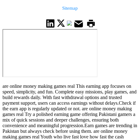
Sitemap
are online money making games real This earning app focuses on
speed, simplicity, and fun. Complete easy missions, play games, and
build rewards daily. With fast withdrawal options and trusted
payment support, users can access earnings without delays.Check if
the earn app is regularly updated or not. are online money making
games real Try a polished earning game offering Pakistani gamers a
mix of quick sessions and deeper challenges, ensuring both
convenience and meaningful progression.Earn games are trending in
Pakistan but always check before using them. are online money
making games real Youth who live fast love how fast the cash