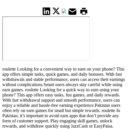
roulette Looking for a convenient way to earn on your phone? This
app offers simple tasks, quick games, and daily bonuses. With fast
withdrawals and stable performance, users can access their earnings
without complications.Smart users always stay careful while using
earn games. roulette Looking for a quick way to earn using your
phone? This app offers easy tasks, fun games, and daily rewards.
With fast withdrawal support and smooth performance, users can
enjoy a reliable and hassle-free earning experience.Pakistan users
often rely on earn games for small but simple rewards. roulette In
Pakistan, it’s important to avoid earn apps that don’t provide any
form of customer support. Play engaging skill games, unlock
rewards, and withdraw quickly using JazzCash or EasyPaisa.