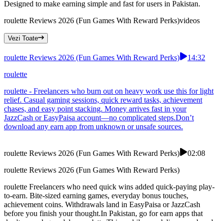
Designed to make earning simple and fast for users in Pakistan.
roulette Reviews 2026 (Fun Games With Reward Perks)
videos
Vezi Toate
roulette Reviews 2026 (Fun Games With Reward Perks)
14:32
roulette
roulette - Freelancers who burn out on heavy work use this for light
relief. Casual gaming sessions, quick reward tasks, achievement
chases, and easy point stacking. Money arrives fast in your
JazzCash or EasyPaisa account—no complicated steps.Don’t
download any earn app from unknown or unsafe sources.
roulette Reviews 2026 (Fun Games With Reward Perks)
02:08
roulette Reviews 2026 (Fun Games With Reward Perks)
roulette Freelancers who need quick wins added quick-paying play-
to-earn. Bite-sized earning games, everyday bonus touches,
achievement coins. Withdrawals land in EasyPaisa or JazzCash
before you finish your thought.In Pakistan, go for earn apps that