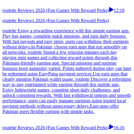
roulette Reviews 2026 (Fun Games With Reward Perks)
12:18
roulette Reviews 2026 (Fun Games With Reward Perks)
roulette Enjoy a rewarding experience with this simple earning app.
Play fun games, complete quick missions, and earn daily bonuses.
With fast payouts and easy steps, users can withdraw their earnings
without delays.In Pakistan, choose earn apps that run smoothly on
all networks. roulette Spend a few relaxing minutes each day
playing mini games and collecting reward points through this
Pakistani-friendly earning app. Special missions and surprise
bonuses keep gameplay varied. Points gathered during play can later
be redeemed using EasyPaisa payment services.Use earn apps that
clearly mention Pakistan wallet usage. roulette Discover a refreshing
way to stay entertained while earning through this mobile app.
Enjoy lightweight games, complete short daily challenges, and
unlock consistent rewards. With fast withdrawal options and smooth
performance, users can easily manage earnings using trusted local
payment methods without unnecessary delays.Earn apps offer
Pakistan users flexible earning with simple tasks.
roulette Reviews 2026 (Fun Games With Reward Perks)
16:16