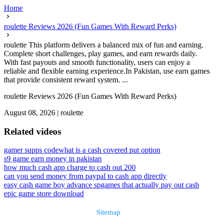
Home
roulette Reviews 2026 (Fun Games With Reward Perks)
roulette This platform delivers a balanced mix of fun and earning.
Complete short challenges, play games, and earn rewards daily.
With fast payouts and smooth functionality, users can enjoy a
reliable and flexible earning experience.In Pakistan, use earn games
that provide consistent reward system. ...
roulette Reviews 2026 (Fun Games With Reward Perks)
August 08, 2026
|
roulette
Related videos
gamer supps code
what is a cash covered put option
s9 game earn money in pakistan
how much cash app charge to cash out 200
can you send money from paypal to cash app directly
easy cash game boy advance sp
games that actually pay out cash
epic game store download
Sitemap