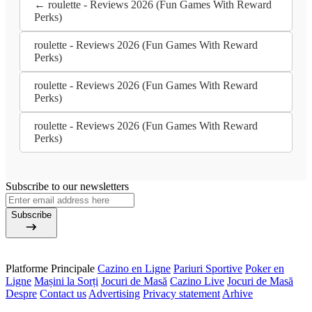
← roulette - Reviews 2026 (Fun Games With Reward
Perks)
roulette - Reviews 2026 (Fun Games With Reward
Perks)
roulette - Reviews 2026 (Fun Games With Reward
Perks)
roulette - Reviews 2026 (Fun Games With Reward
Perks)
Subscribe to our newsletters
Subscribe
Platforme Principale
Cazino en Ligne
Pariuri Sportive
Poker en
Ligne
Mașini la Sorți
Jocuri de Masă
Cazino Live
Jocuri de Masă
Despre
Contact us
Advertising
Privacy statement
Arhive