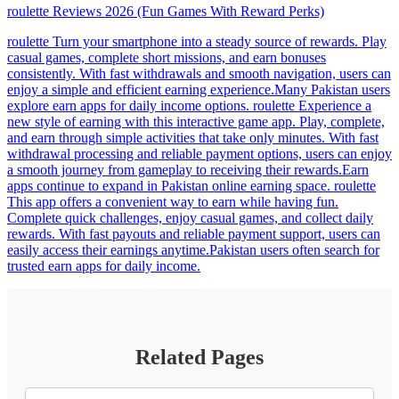
roulette Reviews 2026 (Fun Games With Reward Perks)
roulette Turn your smartphone into a steady source of rewards. Play
casual games, complete short missions, and earn bonuses
consistently. With fast withdrawals and smooth navigation, users can
enjoy a simple and efficient earning experience.Many Pakistan users
explore earn apps for daily income options. roulette Experience a
new style of earning with this interactive game app. Play, complete,
and earn through simple activities that take only minutes. With fast
withdrawal processing and reliable payment options, users can enjoy
a smooth journey from gameplay to receiving their rewards.Earn
apps continue to expand in Pakistan online earning space. roulette
This app offers a convenient way to earn while having fun.
Complete quick challenges, enjoy casual games, and collect daily
rewards. With fast payouts and reliable payment support, users can
easily access their earnings anytime.Pakistan users often search for
trusted earn apps for daily income.
Related Pages