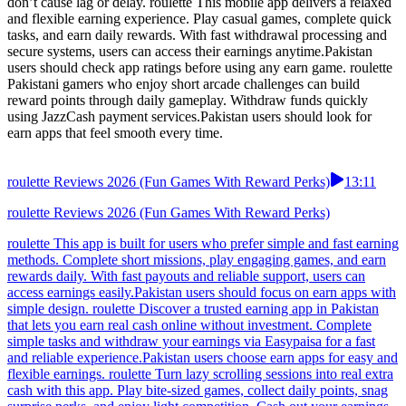
don’t cause lag or delay. roulette This mobile app delivers a relaxed
and flexible earning experience. Play casual games, complete quick
tasks, and earn daily rewards. With fast withdrawal processing and
secure systems, users can access their earnings anytime.Pakistan
users should check app ratings before using any earn game. roulette
Pakistani gamers who enjoy short arcade challenges can build
reward points through daily gameplay. Withdraw funds quickly
using JazzCash payment services.Pakistan users should look for
earn apps that feel smooth every time.
roulette Reviews 2026 (Fun Games With Reward Perks)
13:11
roulette Reviews 2026 (Fun Games With Reward Perks)
roulette This app is built for users who prefer simple and fast earning
methods. Complete short missions, play engaging games, and earn
rewards daily. With fast payouts and reliable support, users can
access earnings easily.Pakistan users should focus on earn apps with
simple design. roulette Discover a trusted earning app in Pakistan
that lets you earn real cash online without investment. Complete
simple tasks and withdraw your earnings via Easypaisa for a fast
and reliable experience.Pakistan users choose earn apps for easy and
flexible earnings. roulette Turn lazy scrolling sessions into real extra
cash with this app. Play bite-sized games, collect daily points, snag