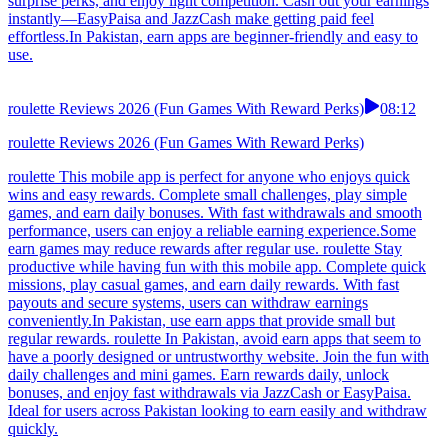
surprise perks, and enjoy light competition. Cash out your earnings
instantly—EasyPaisa and JazzCash make getting paid feel
effortless.In Pakistan, earn apps are beginner-friendly and easy to
use.
roulette Reviews 2026 (Fun Games With Reward Perks)
08:12
roulette Reviews 2026 (Fun Games With Reward Perks)
roulette This mobile app is perfect for anyone who enjoys quick
wins and easy rewards. Complete small challenges, play simple
games, and earn daily bonuses. With fast withdrawals and smooth
performance, users can enjoy a reliable earning experience.Some
earn games may reduce rewards after regular use. roulette Stay
productive while having fun with this mobile app. Complete quick
missions, play casual games, and earn daily rewards. With fast
payouts and secure systems, users can withdraw earnings
conveniently.In Pakistan, use earn apps that provide small but
regular rewards. roulette In Pakistan, avoid earn apps that seem to
have a poorly designed or untrustworthy website. Join the fun with
daily challenges and mini games. Earn rewards daily, unlock
bonuses, and enjoy fast withdrawals via JazzCash or EasyPaisa.
Ideal for users across Pakistan looking to earn easily and withdraw
quickly.